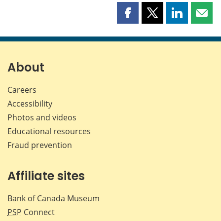
Share
Share
Share
Shar
this
this
this
this
page
page
page
page
on
on
on
by
Facebook
X
LinkedIn
emai
About
Careers
Accessibility
Photos and videos
Educational resources
Fraud prevention
Affiliate sites
Bank of Canada Museum
PSP
Connect