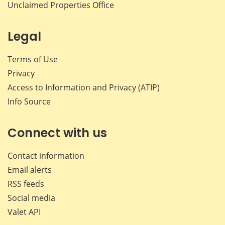
Unclaimed Properties Office
Legal
Terms of Use
Privacy
Access to Information and Privacy (ATIP)
Info Source
Connect with us
Contact information
Email alerts
RSS feeds
Social media
Valet API