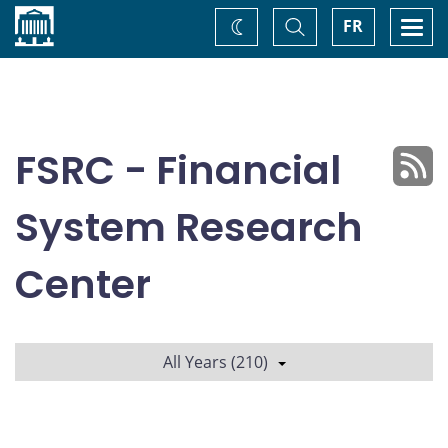
Home
Toggle
Togg
FR
Change
Search
navi
theme
FSRC - Financial
System Research
Center
All Years (210)