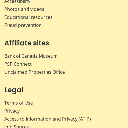
Accessibility
Photos and videos
Educational resources
Fraud prevention
Affiliate sites
Bank of Canada Museum
PSP
Connect
Unclaimed Properties Office
Legal
Terms of Use
Privacy
Access to Information and Privacy (ATIP)
Info Source