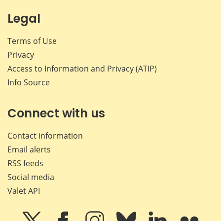
Legal
Terms of Use
Privacy
Access to Information and Privacy (ATIP)
Info Source
Connect with us
Contact information
Email alerts
RSS feeds
Social media
Valet API