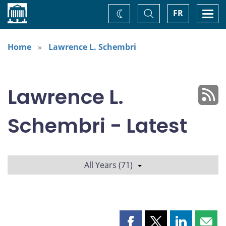
Home
Toggle
Togg
FR
Change
Search
navi
theme
Home
Lawrence L. Schembri
Lawrence L.
Schembri - Latest
All Years (71)