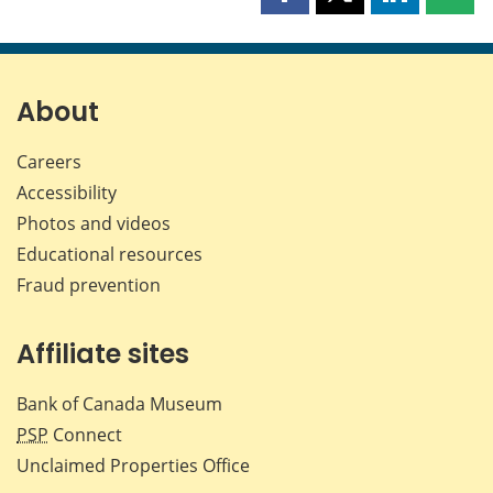
Share
Share
Share
Shar
this
this
this
this
page
page
page
page
on
on
on
by
Facebook
X
LinkedIn
emai
About
Careers
Accessibility
Photos and videos
Educational resources
Fraud prevention
Affiliate sites
Bank of Canada Museum
PSP
Connect
Unclaimed Properties Office