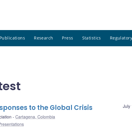
Publications
Research
Press
Statistics
Regulatory
test
sponses to the Global Crisis
July
iation
Cartagena, Colombia
Presentations