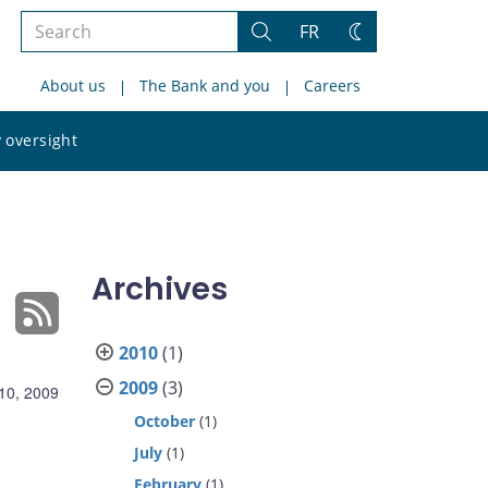
Search
FR
Search
Change
the
theme
About us
The Bank and you
Careers
site
Search
 oversight
the
site
Archives
2010
(1)
2009
(3)
 10, 2009
October
(1)
July
(1)
February
(1)