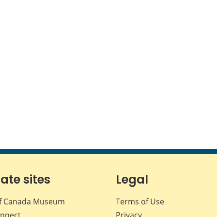
iate sites
Legal
f Canada Museum
Terms of Use
nnect
Privacy