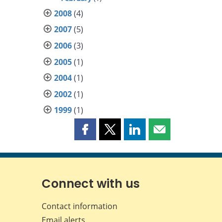
2008
(4)
2007
(5)
2006
(3)
2005
(1)
2004
(1)
2002
(1)
1999
(1)
Share
Share
Share
Share
this
this
this
this
page
page
page
page
on
on
on
by
Facebook
X
LinkedIn
email
Connect with us
Contact information
Email alerts