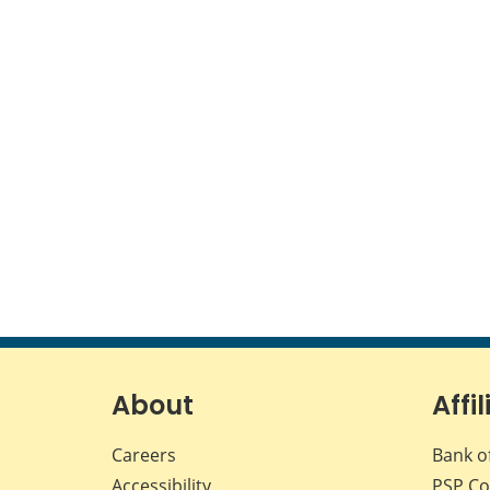
About
Affil
Careers
Bank o
Accessibility
PSP
Co