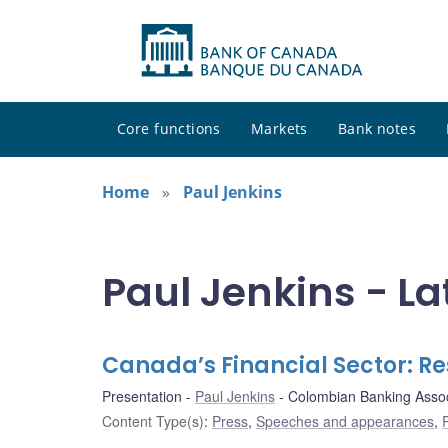
Core functions
Markets
Bank notes
Home
Paul Jenkins
Paul Jenkins - La
Canada’s Financial Sector: Re
Presentation
Paul Jenkins
Colombian Banking Assoc
Content Type(s)
:
Press
,
Speeches and appearances
,