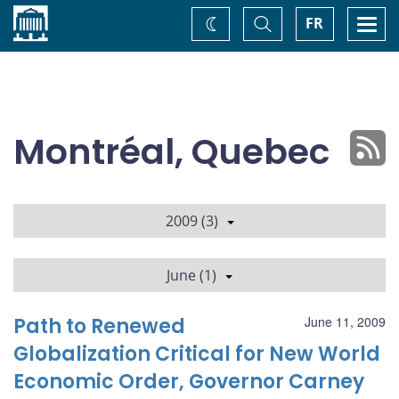
Home
Toggle
Togg
FR
Change
Search
navi
theme
Montréal, Quebec
2009 (3)
June (1)
Path to Renewed
June 11, 2009
Globalization Critical for New World
Economic Order, Governor Carney