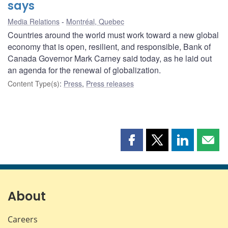
says
Media Relations
Montréal, Quebec
Countries around the world must work toward a new global
economy that is open, resilient, and responsible, Bank of
Canada Governor Mark Carney said today, as he laid out
an agenda for the renewal of globalization.
Content Type(s)
:
Press
,
Press releases
Share
Share
Share
Shar
this
this
this
this
page
page
page
page
on
on
on
by
Facebook
X
LinkedIn
emai
About
Careers