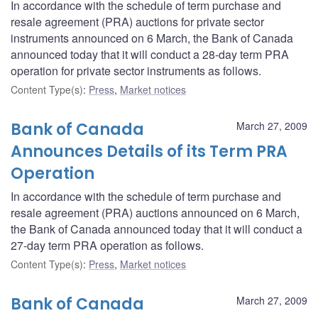
In accordance with the schedule of term purchase and
resale agreement (PRA) auctions for private sector
instruments announced on 6 March, the Bank of Canada
announced today that it will conduct a 28-day term PRA
operation for private sector instruments as follows.
Content Type(s)
:
Press
,
Market notices
Bank of Canada
March 27, 2009
Announces Details of its Term PRA
Operation
In accordance with the schedule of term purchase and
resale agreement (PRA) auctions announced on 6 March,
the Bank of Canada announced today that it will conduct a
27-day term PRA operation as follows.
Content Type(s)
:
Press
,
Market notices
Bank of Canada
March 27, 2009