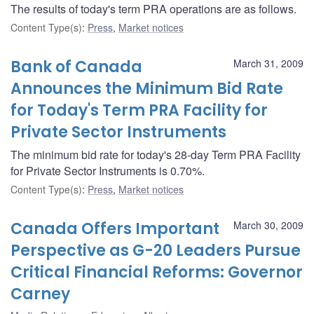
The results of today's term PRA operations are as follows.
Content Type(s)
:
Press
,
Market notices
Bank of Canada
March 31, 2009
Announces the Minimum Bid Rate
for Today's Term PRA Facility for
Private Sector Instruments
The minimum bid rate for today's 28-day Term PRA Facility
for Private Sector Instruments is 0.70%.
Content Type(s)
:
Press
,
Market notices
Canada Offers Important
March 30, 2009
Perspective as G-20 Leaders Pursue
Critical Financial Reforms: Governor
Carney