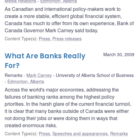
Media Relations
Edmonton, Alberta
As Canadian and international policy-makers work to
create a more stable, efficient global financial system,
Canada has much to offer from its own experience, Bank of
Canada Governor Mark Carney said today.
Content Type(s)
:
Press
,
Press releases
What Are Banks Really
March 30, 2009
For?
Remarks
Mark Carney
University of Alberta School of Business
Edmonton, Alberta
Across the world's major economies, addressing the
failures of banking ranks among the highest policy
priorities. In the harsh glare of the current financial turmoil,
it is clear that many banks outside of Canada were either
not doing their jobs or were doing them in ways that
created enormous risks.
Content Type(s)
:
Press
,
Speeches and appearances
,
Remarks