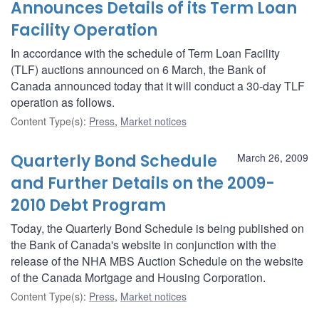
Announces Details of its Term Loan
Facility Operation
In accordance with the schedule of Term Loan Facility
(TLF) auctions announced on 6 March, the Bank of
Canada announced today that it will conduct a 30-day TLF
operation as follows.
Content Type(s)
:
Press
,
Market notices
Quarterly Bond Schedule
March 26, 2009
and Further Details on the 2009-
2010 Debt Program
Today, the Quarterly Bond Schedule is being published on
the Bank of Canada's website in conjunction with the
release of the NHA MBS Auction Schedule on the website
of the Canada Mortgage and Housing Corporation.
Content Type(s)
:
Press
,
Market notices