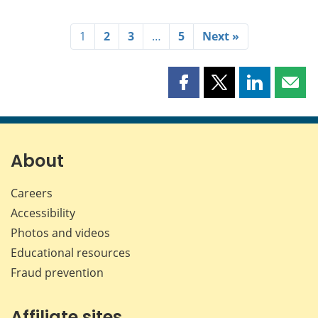
1
2
3
…
5
Next »
Share
Share
Share
Shar
this
this
this
this
page
page
page
page
on
on
on
by
Facebook
X
LinkedIn
emai
About
Careers
Accessibility
Photos and videos
Educational resources
Fraud prevention
Affiliate sites