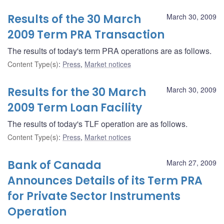
Results of the 30 March
March 30, 2009
2009 Term PRA Transaction
The results of today's term PRA operations are as follows.
Content Type(s)
:
Press
,
Market notices
Results for the 30 March
March 30, 2009
2009 Term Loan Facility
The results of today's TLF operation are as follows.
Content Type(s)
:
Press
,
Market notices
Bank of Canada
March 27, 2009
Announces Details of its Term PRA
for Private Sector Instruments
Operation