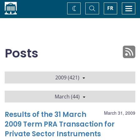
Home
Toggle
Togg
FR
Change
Search
navi
theme
Posts
2009 (421)
March (44)
Results of the 31 March
March 31, 2009
2009 Term PRA Transaction for
Private Sector Instruments