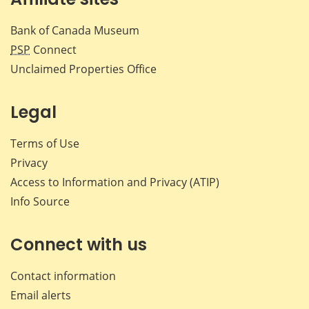
Bank of Canada Museum
PSP
Connect
Unclaimed Properties Office
Legal
Terms of Use
Privacy
Access to Information and Privacy (ATIP)
Info Source
Connect with us
Contact information
Email alerts