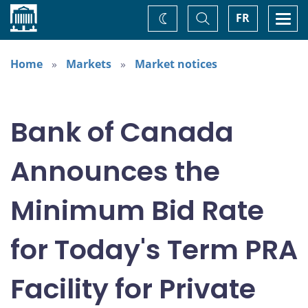
Home
Toggle
Togg
FR
Change
Search
navi
theme
Home
Markets
Market notices
Bank of Canada
Announces the
Minimum Bid Rate
for Today's Term PRA
Facility for Private