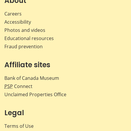
About
Careers
Accessibility
Photos and videos
Educational resources
Fraud prevention
Affiliate sites
Bank of Canada Museum
PSP
Connect
Unclaimed Properties Office
Legal
Terms of Use