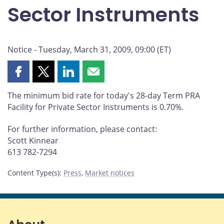
Sector Instruments
Notice - Tuesday, March 31, 2009, 09:00 (ET)
Share
Share
Share
Share
this
this
this
this
The minimum bid rate for today's 28-day Term PRA
page
page
page
page
Facility for Private Sector Instruments is 0.70%.
on
on
on
by
Facebook
X
LinkedIn
email
For further information, please contact:
Scott Kinnear
613 782-7294
Content Type(s)
:
Press
,
Market notices