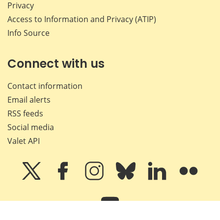
Privacy
Access to Information and Privacy (ATIP)
Info Source
Connect with us
Contact information
Email alerts
RSS feeds
Social media
Valet API