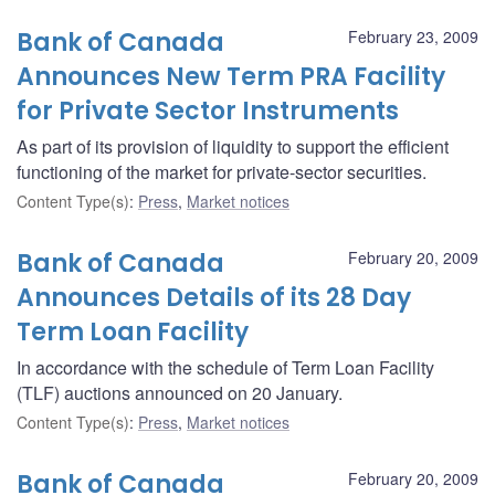
Bank of Canada
February 23, 2009
Announces New Term PRA Facility
for Private Sector Instruments
As part of its provision of liquidity to support the efficient
functioning of the market for private-sector securities.
Content Type(s)
:
Press
,
Market notices
Bank of Canada
February 20, 2009
Announces Details of its 28 Day
Term Loan Facility
In accordance with the schedule of Term Loan Facility
(TLF) auctions announced on 20 January.
Content Type(s)
:
Press
,
Market notices
Bank of Canada
February 20, 2009