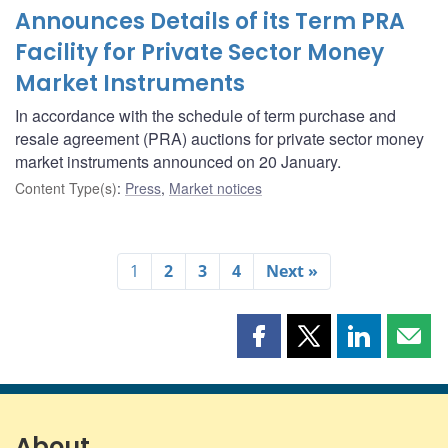
Announces Details of its Term PRA
Facility for Private Sector Money
Market Instruments
In accordance with the schedule of term purchase and
resale agreement (PRA) auctions for private sector money
market instruments announced on 20 January.
Content Type(s)
:
Press
,
Market notices
1
2
3
4
Next »
Share
Share
Share
Shar
this
this
this
this
page
page
page
page
on
on
on
by
Facebook
X
LinkedIn
emai
About