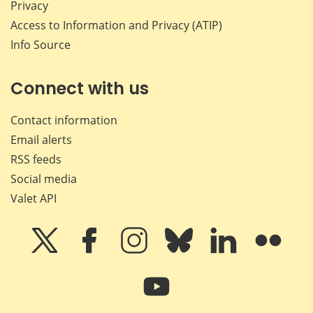
Privacy
Access to Information and Privacy (ATIP)
Info Source
Connect with us
Contact information
Email alerts
RSS feeds
Social media
Valet API