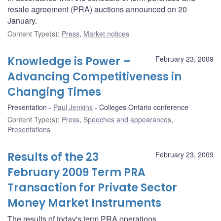
resale agreement (PRA) auctions announced on 20
January.
Content Type(s)
:
Press
,
Market notices
Knowledge is Power –
February 23, 2009
Advancing Competitiveness in
Changing Times
Presentation
Paul Jenkins
Colleges Ontario conference
Content Type(s)
:
Press
,
Speeches and appearances
,
Presentations
Results of the 23
February 23, 2009
February 2009 Term PRA
Transaction for Private Sector
Money Market Instruments
The results of today's term PRA operations.