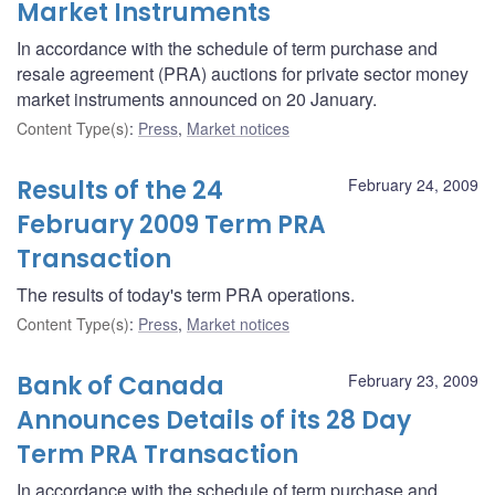
Market Instruments
In accordance with the schedule of term purchase and
resale agreement (PRA) auctions for private sector money
market instruments announced on 20 January.
Content Type(s)
:
Press
,
Market notices
Results of the 24
February 24, 2009
February 2009 Term PRA
Transaction
The results of today's term PRA operations.
Content Type(s)
:
Press
,
Market notices
Bank of Canada
February 23, 2009
Announces Details of its 28 Day
Term PRA Transaction
In accordance with the schedule of term purchase and