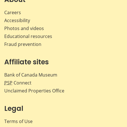
Careers
Accessibility
Photos and videos
Educational resources
Fraud prevention
Affiliate sites
Bank of Canada Museum
PSP
Connect
Unclaimed Properties Office
Legal
Terms of Use