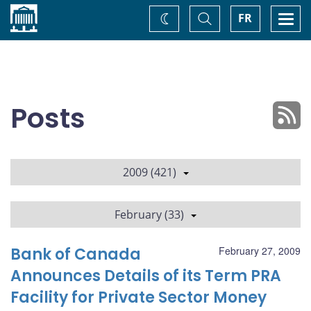
Home
Toggle
Togg
FR
Change
Search
navi
theme
Posts
2009 (421)
February (33)
Bank of Canada
February 27, 2009
Announces Details of its Term PRA
Facility for Private Sector Money