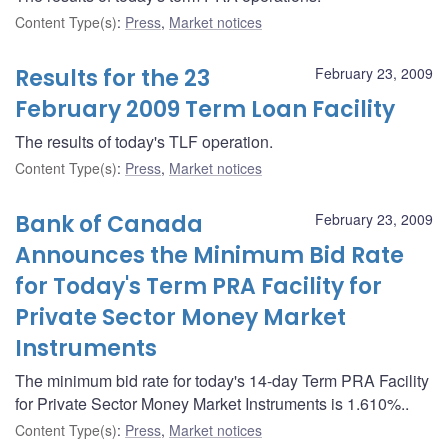
Content Type(s)
:
Press
,
Market notices
Results for the 23
February 23, 2009
February 2009 Term Loan Facility
The results of today's TLF operation.
Content Type(s)
:
Press
,
Market notices
Bank of Canada
February 23, 2009
Announces the Minimum Bid Rate
for Today's Term PRA Facility for
Private Sector Money Market
Instruments
The minimum bid rate for today's 14-day Term PRA Facility
for Private Sector Money Market Instruments is 1.610%..
Content Type(s)
:
Press
,
Market notices