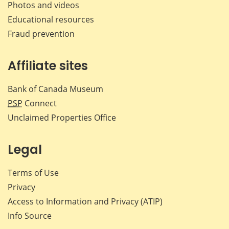
Photos and videos
Educational resources
Fraud prevention
Affiliate sites
Bank of Canada Museum
PSP
Connect
Unclaimed Properties Office
Legal
Terms of Use
Privacy
Access to Information and Privacy (ATIP)
Info Source