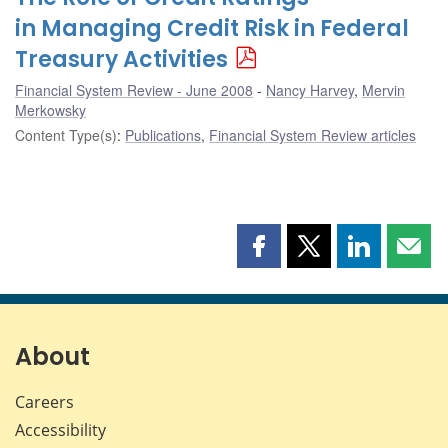
in Managing Credit Risk in Federal
Treasury Activities
Financial System Review - June 2008
Nancy Harvey
,
Mervin
Merkowsky
Content Type(s)
:
Publications
,
Financial System Review articles
Share
Share
Share
Shar
this
this
this
this
page
page
page
page
on
on
on
by
Facebook
X
LinkedIn
emai
About
Careers
Accessibility