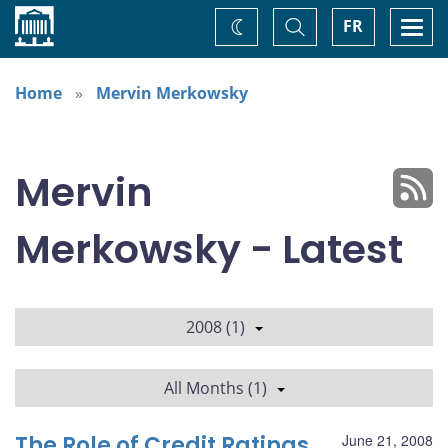
Home
Toggle
Togg
FR
Change
Search
navi
theme
Home
Mervin Merkowsky
Mervin
Merkowsky - Latest
2008 (1)
All Months (1)
The Role of Credit Ratings
June 21, 2008