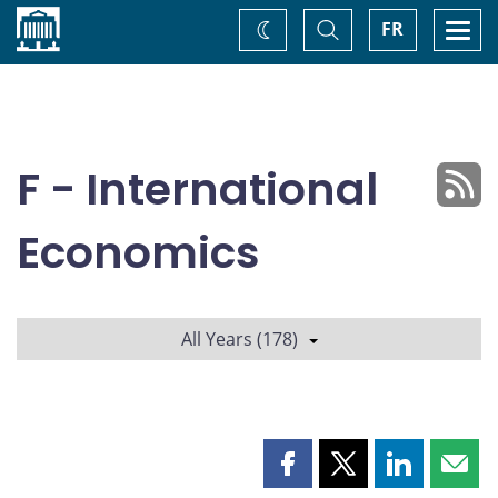
Home
Toggle
Togg
FR
Change
Search
navi
theme
F - International
Economics
All Years (178)
Share
Share
Share
Shar