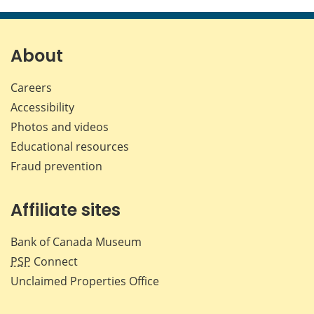
this
this
this
this
page
page
page
page
on
on
on
by
Facebook
X
LinkedIn
emai
About
Careers
Accessibility
Photos and videos
Educational resources
Fraud prevention
Affiliate sites
Bank of Canada Museum
PSP
Connect
Unclaimed Properties Office