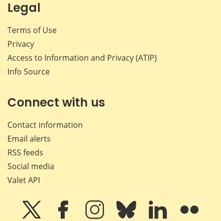
Legal
Terms of Use
Privacy
Access to Information and Privacy (ATIP)
Info Source
Connect with us
Contact information
Email alerts
RSS feeds
Social media
Valet API