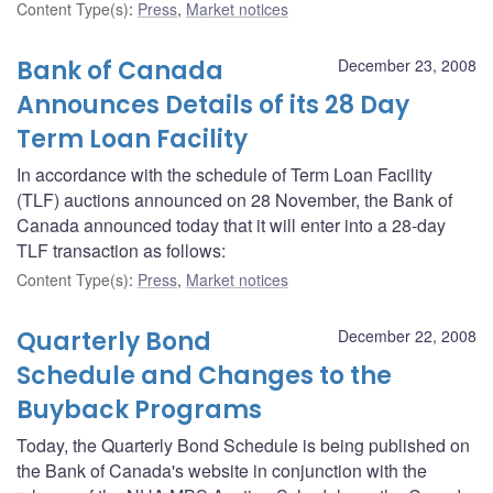
Content Type(s)
:
Press
,
Market notices
Bank of Canada
December 23, 2008
Announces Details of its 28 Day
Term Loan Facility
In accordance with the schedule of Term Loan Facility
(TLF) auctions announced on 28 November, the Bank of
Canada announced today that it will enter into a 28-day
TLF transaction as follows:
Content Type(s)
:
Press
,
Market notices
Quarterly Bond
December 22, 2008
Schedule and Changes to the
Buyback Programs
Today, the Quarterly Bond Schedule is being published on
the Bank of Canada's website in conjunction with the