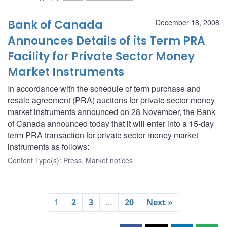
Bank of Canada
December 18, 2008
Announces Details of its Term PRA
Facility for Private Sector Money
Market Instruments
In accordance with the schedule of term purchase and
resale agreement (PRA) auctions for private sector money
market instruments announced on 28 November, the Bank
of Canada announced today that it will enter into a 15-day
term PRA transaction for private sector money market
instruments as follows:
Content Type(s)
:
Press
,
Market notices
1
2
3
…
20
Next »