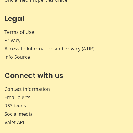
Legal
Terms of Use
Privacy
Access to Information and Privacy (ATIP)
Info Source
Connect with us
Contact information
Email alerts
RSS feeds
Social media
Valet API