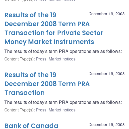
Results of the 19
December 19, 2008
December 2008 Term PRA
Transaction for Private Sector
Money Market Instruments
The results of today's term PRA operations are as follows:
Content Type(s)
:
Press
,
Market notices
Results of the 19
December 19, 2008
December 2008 Term PRA
Transaction
The results of today's term PRA operations are as follows:
Content Type(s)
:
Press
,
Market notices
Bank of Canada
December 19, 2008