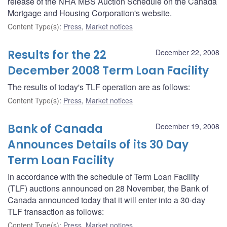
release of the NHA MBS Auction Schedule on the Canada
Mortgage and Housing Corporation's website.
Content Type(s)
:
Press
,
Market notices
Results for the 22
December 22, 2008
December 2008 Term Loan Facility
The results of today's TLF operation are as follows:
Content Type(s)
:
Press
,
Market notices
Bank of Canada
December 19, 2008
Announces Details of its 30 Day
Term Loan Facility
In accordance with the schedule of Term Loan Facility
(TLF) auctions announced on 28 November, the Bank of
Canada announced today that it will enter into a 30-day
TLF transaction as follows:
Content Type(s)
:
Press
,
Market notices