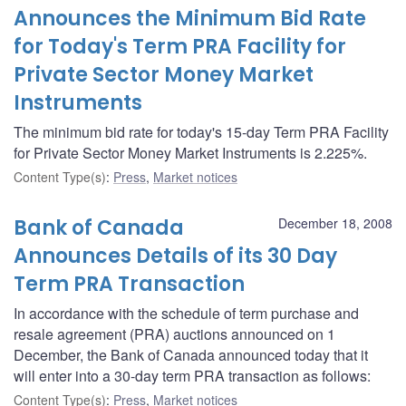
Announces the Minimum Bid Rate
for Today's Term PRA Facility for
Private Sector Money Market
Instruments
The minimum bid rate for today's 15-day Term PRA Facility
for Private Sector Money Market Instruments is 2.225%.
Content Type(s)
:
Press
,
Market notices
Bank of Canada
December 18, 2008
Announces Details of its 30 Day
Term PRA Transaction
In accordance with the schedule of term purchase and
resale agreement (PRA) auctions announced on 1
December, the Bank of Canada announced today that it
will enter into a 30-day term PRA transaction as follows:
Content Type(s)
:
Press
,
Market notices