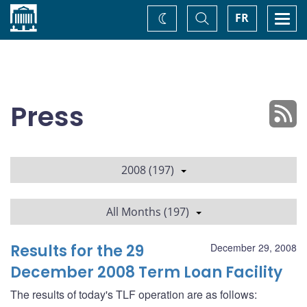
Home
Toggle
Togg
FR
Change
Search
navi
theme
Press
2008 (197)
All Months (197)
Results for the 29
December 29, 2008
December 2008 Term Loan Facility
The results of today's TLF operation are as follows: