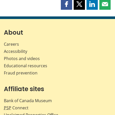
Share
Share
Share
Shar
this
this
this
this
page
page
page
page
on
on
on
by
Facebook
X
LinkedIn
emai
About
Careers
Accessibility
Photos and videos
Educational resources
Fraud prevention
Affiliate sites
Bank of Canada Museum
PSP
Connect
Unclaimed Properties Office