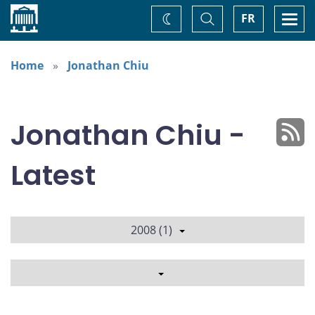
Home
Toggle
Togg
FR
Change
Search
navi
theme
Home
Jonathan Chiu
Jonathan Chiu -
Latest
2008 (1)