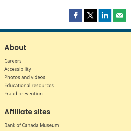
Share
Share
Share
Shar
this
this
this
this
page
page
page
page
on
on
on
by
Facebook
X
LinkedIn
emai
About
Careers
Accessibility
Photos and videos
Educational resources
Fraud prevention
Affiliate sites
Bank of Canada Museum