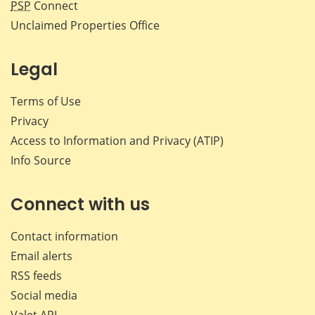
PSP
Connect
Unclaimed Properties Office
Legal
Terms of Use
Privacy
Access to Information and Privacy (ATIP)
Info Source
Connect with us
Contact information
Email alerts
RSS feeds
Social media
Valet API