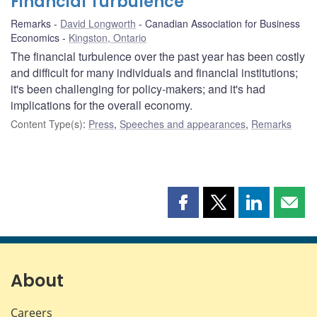
Financial Turbulence
Remarks
David Longworth
Canadian Association for Business
Economics
Kingston, Ontario
The financial turbulence over the past year has been costly
and difficult for many individuals and financial institutions;
it's been challenging for policy-makers; and it's had
implications for the overall economy.
Content Type(s)
:
Press
,
Speeches and appearances
,
Remarks
Share
Share
Share
Shar
this
this
this
this
page
page
page
page
on
on
on
by
Facebook
X
LinkedIn
emai
About
Careers