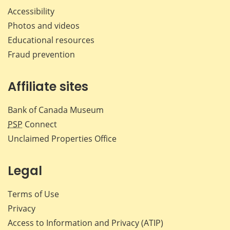
Accessibility
Photos and videos
Educational resources
Fraud prevention
Affiliate sites
Bank of Canada Museum
PSP
Connect
Unclaimed Properties Office
Legal
Terms of Use
Privacy
Access to Information and Privacy (ATIP)