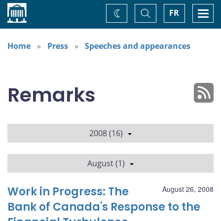
Home
Toggle
Togg
FR
Change
Search
navi
theme
Home
Press
Speeches and appearances
Remarks
2008 (16)
August (1)
Work in Progress: The
August 26, 2008
Bank of Canada's Response to the