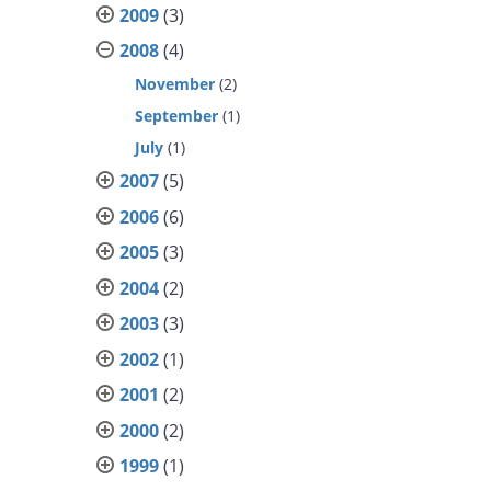
2009
(3)
2008
(4)
November
(2)
September
(1)
July
(1)
2007
(5)
2006
(6)
2005
(3)
2004
(2)
2003
(3)
2002
(1)
2001
(2)
2000
(2)
1999
(1)