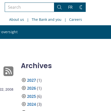
Search
FR
Search
Change
the
theme
About us
The Bank and you
Careers
site
Search
 oversight
the
site
Archives
2027
(1)
2026
(1)
 22, 2008
2025
(6)
2024
(3)