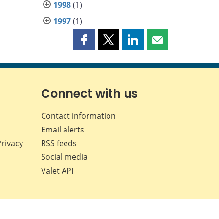
1998
(1)
1997
(1)
Share
Share
Share
Share
this
this
this
this
page
page
page
page
on
on
on
by
Facebook
X
LinkedIn
email
Connect with us
Contact information
Email alerts
Privacy
RSS feeds
Social media
Valet API