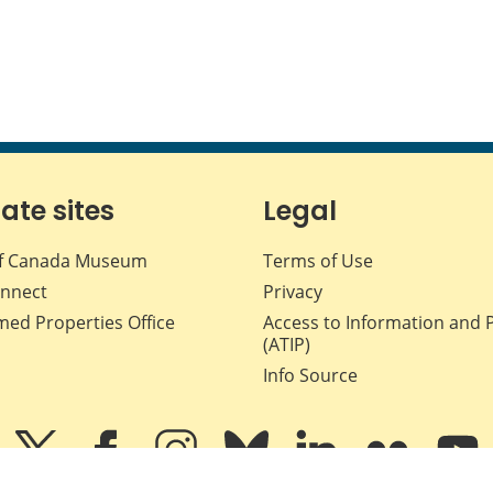
iate sites
Legal
f Canada Museum
Terms of Use
nnect
Privacy
med Properties Office
Access to Information and 
(ATIP)
Info Source