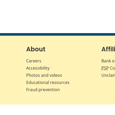
About
Affil
Careers
Bank o
Accessibility
PSP
Co
Photos and videos
Unclai
Educational resources
Fraud prevention