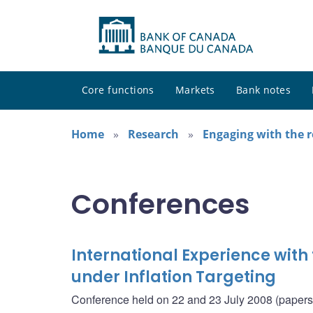
Core functions
Markets
Bank notes
Home
Research
Engaging with the 
Conferences
International Experience with
under Inflation Targeting
Conference held on 22 and 23 July 2008 (papers i