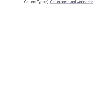
Content Type(s)
:
Conferences and workshops