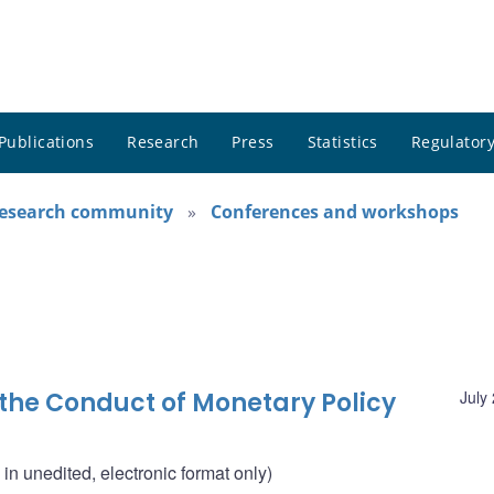
Publications
Research
Press
Statistics
Regulatory
research community
Conferences and workshops
 the Conduct of Monetary Policy
July
n unedited, electronic format only)