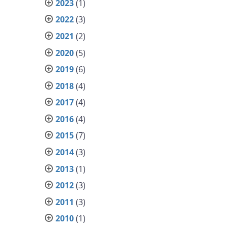
2023
(1)
2022
(3)
2021
(2)
2020
(5)
2019
(6)
2018
(4)
2017
(4)
2016
(4)
2015
(7)
2014
(3)
2013
(1)
2012
(3)
2011
(3)
2010
(1)