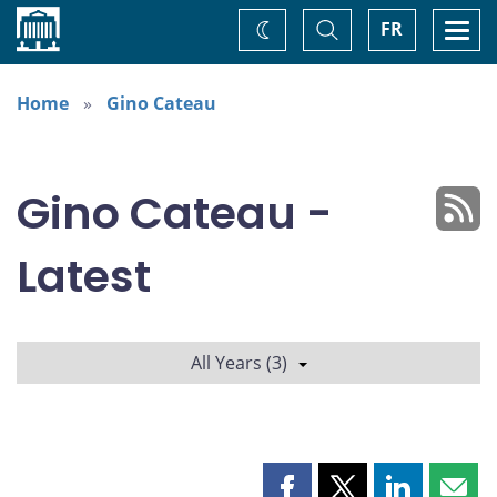
Home
Toggle
Togg
FR
Change
Search
navi
theme
Home
Gino Cateau
Gino Cateau -
Latest
All Years (3)