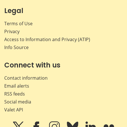
Legal
Terms of Use
Privacy
Access to Information and Privacy (ATIP)
Info Source
Connect with us
Contact information
Email alerts
RSS feeds
Social media
Valet API