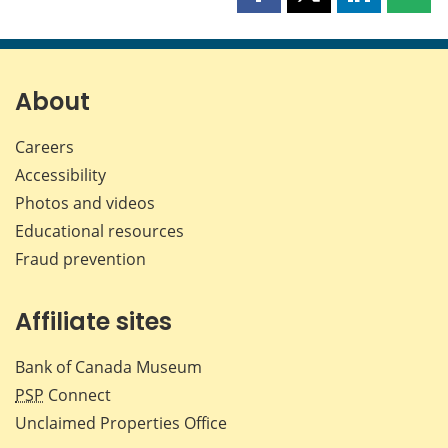
Share
Share
Share
Shar
this
this
this
this
page
page
page
page
on
on
on
by
Facebook
X
LinkedIn
emai
About
Careers
Accessibility
Photos and videos
Educational resources
Fraud prevention
Affiliate sites
Bank of Canada Museum
PSP
Connect
Unclaimed Properties Office