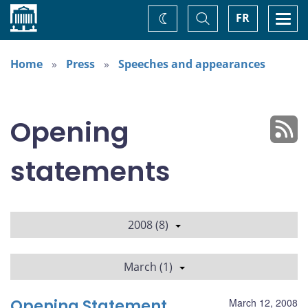
Home
Toggle
Togg
FR
Change
Search
navi
theme
Home
Press
Speeches and appearances
Opening
statements
2008 (8)
March (1)
Opening Statement
March 12, 2008