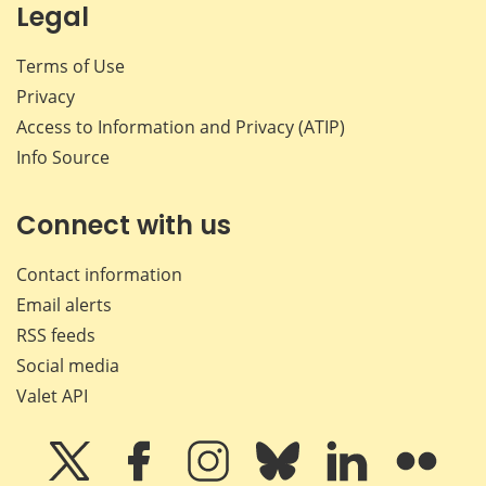
Legal
Terms of Use
Privacy
Access to Information and Privacy (ATIP)
Info Source
Connect with us
Contact information
Email alerts
RSS feeds
Social media
Valet API