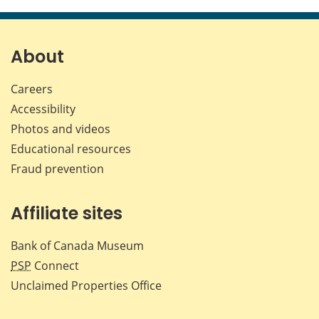
this
this
this
this
page
page
page
page
on
on
on
by
Facebook
X
LinkedIn
emai
About
Careers
Accessibility
Photos and videos
Educational resources
Fraud prevention
Affiliate sites
Bank of Canada Museum
PSP
Connect
Unclaimed Properties Office