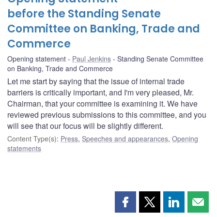
before the Standing Senate
Committee on Banking, Trade and
Commerce
Opening statement
Paul Jenkins
Standing Senate Committee
on Banking, Trade and Commerce
Let me start by saying that the issue of internal trade
barriers is critically important, and I'm very pleased, Mr.
Chairman, that your committee is examining it. We have
reviewed previous submissions to this committee, and you
will see that our focus will be slightly different.
Content Type(s)
:
Press
,
Speeches and appearances
,
Opening
statements
Share
Share
Share
Shar