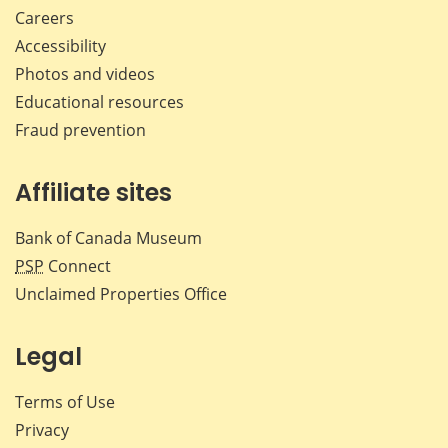
Careers
Accessibility
Photos and videos
Educational resources
Fraud prevention
Affiliate sites
Bank of Canada Museum
PSP
Connect
Unclaimed Properties Office
Legal
Terms of Use
Privacy