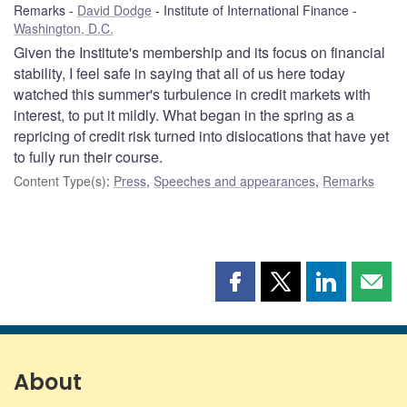
Remarks
David Dodge
Institute of International Finance
Washington, D.C.
Given the Institute's membership and its focus on financial
stability, I feel safe in saying that all of us here today
watched this summer's turbulence in credit markets with
interest, to put it mildly. What began in the spring as a
repricing of credit risk turned into dislocations that have yet
to fully run their course.
Content Type(s)
:
Press
,
Speeches and appearances
,
Remarks
Share
Share
Share
Shar
this
this
this
this
page
page
page
page
on
on
on
by
Facebook
X
LinkedIn
emai
About