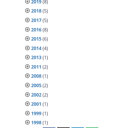
2019
(8)
2018
(5)
2017
(5)
2016
(8)
2015
(6)
2014
(4)
2013
(1)
2011
(2)
2008
(1)
2005
(2)
2002
(2)
2001
(1)
1999
(1)
1998
(1)