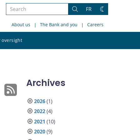
Search
FR
Search
Change
the
theme
About us
The Bank and you
Careers
site
Search
 oversight
the
site
Archives
2026
(1)
2022
(4)
2021
(10)
2020
(9)