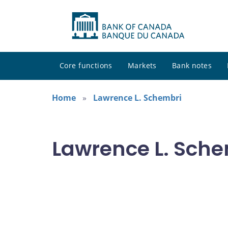
Core functions
Markets
Bank notes
Home
Lawrence L. Schembri
Lawrence L. Sche