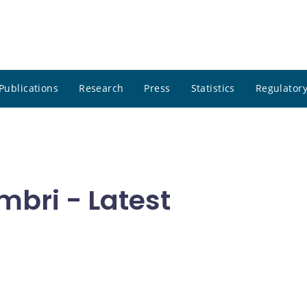
Publications
Research
Press
Statistics
Regulatory
mbri - Latest