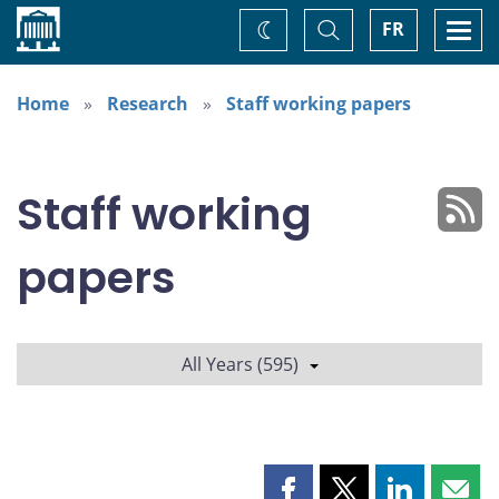
Home
Toggle
Togg
FR
Change
Search
navi
theme
Home
Research
Staff working papers
Staff working
papers
All Years (595)