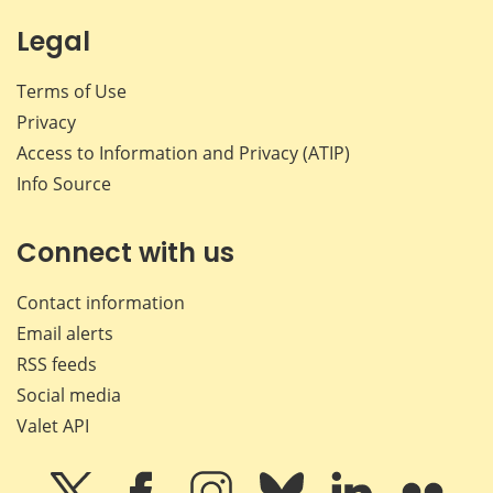
Legal
Terms of Use
Privacy
Access to Information and Privacy (ATIP)
Info Source
Connect with us
Contact information
Email alerts
RSS feeds
Social media
Valet API