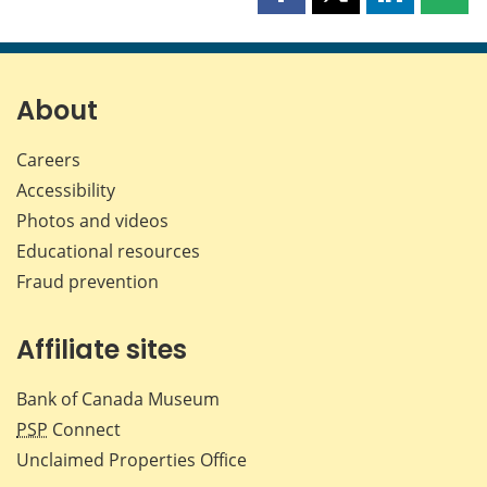
Share
Share
Share
Shar
this
this
this
this
page
page
page
page
on
on
on
by
Facebook
X
LinkedIn
emai
About
Careers
Accessibility
Photos and videos
Educational resources
Fraud prevention
Affiliate sites
Bank of Canada Museum
PSP
Connect
Unclaimed Properties Office