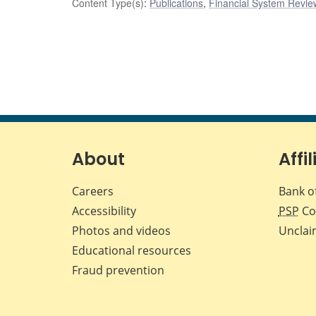
Content Type(s)
:
Publications
,
Financial System Review
About
Affil
Careers
Bank o
Accessibility
PSP
Co
Photos and videos
Unclai
Educational resources
Fraud prevention