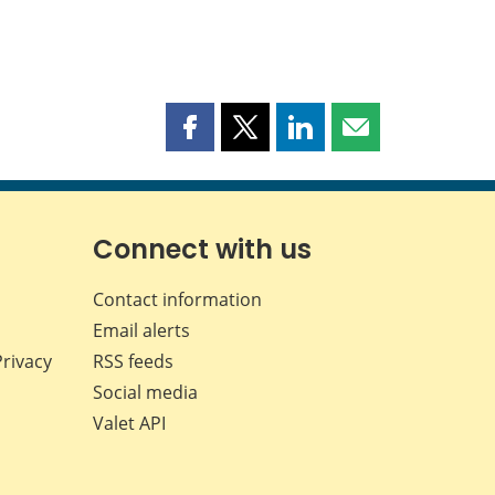
Share
Share
Share
Share
this
this
this
this
page
page
page
page
on
on
on
by
Facebook
X
LinkedIn
email
Connect with us
Contact information
Email alerts
Privacy
RSS feeds
Social media
Valet API