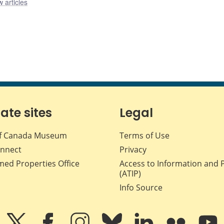
 articles
iate sites
Legal
f Canada Museum
Terms of Use
nnect
Privacy
med Properties Office
Access to Information and 
(ATIP)
Info Source