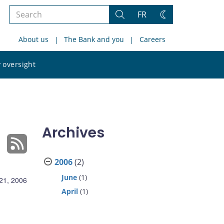
Search
FR
Search
Change
the
theme
About us
The Bank and you
Careers
site
Search
 oversight
the
site
Archives
2006
(2)
June
(1)
21, 2006
April
(1)