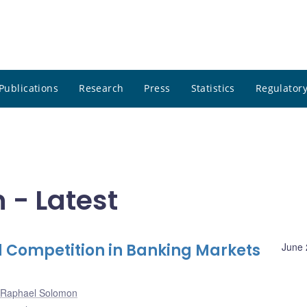
Publications
Research
Press
Statistics
Regulatory
- Latest
 Competition in Banking Markets
June 
Raphael Solomon