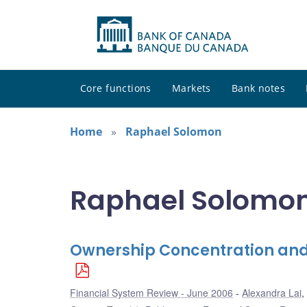
Core functions
Markets
Bank notes
Home
Raphael Solomon
Raphael Solomon 
Ownership Concentration and
Financial System Review - June 2006
Alexandra Lai
,