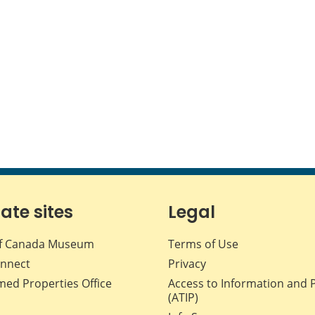
iate sites
Legal
f Canada Museum
Terms of Use
nnect
Privacy
med Properties Office
Access to Information and 
(ATIP)