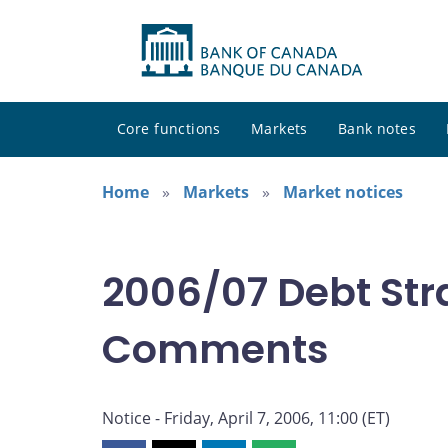
Core functions
Markets
Bank notes
Home
Markets
Market notices
2006/07 Debt Str
Comments
Notice - Friday, April 7, 2006, 11:00 (ET)