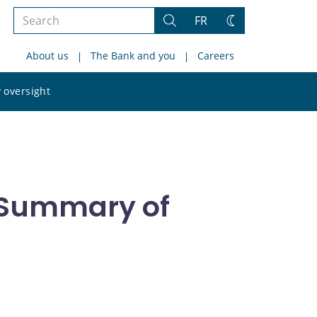
Search
FR
Search
Change
the
theme
About us
The Bank and you
Careers
site
Search
 oversight
the
site
- Summary of