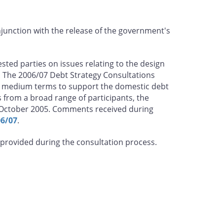
njunction with the release of the government's
ted parties on issues relating to the design
 The 2006/07 Debt Strategy Consultations
nd medium terms to support the domestic debt
from a broad range of participants, the
 October 2005. Comments received during
06/07
.
 provided during the consultation process.