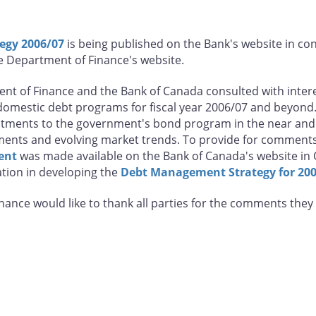
egy 2006/07
is being published on the Bank's website in co
 Department of Finance's website.
nt of Finance and the Bank of Canada consulted with interes
omestic debt programs for fiscal year 2006/07 and beyond.
justments to the government's bond program in the near a
ments and evolving market trends. To provide for comments 
ent
was made available on the Bank of Canada's website in
ation in developing the
Debt Management Strategy for 20
ance would like to thank all parties for the comments they