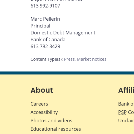
613 992-9107
Marc Pellerin
Principal
Domestic Debt Management
Bank of Canada
613 782-8429
Content Type(s)
:
Press
,
Market notices
About
Affil
Careers
Bank o
Accessibility
PSP
Co
Photos and videos
Unclai
Educational resources