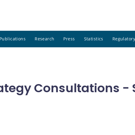
Publications
Research
Press
Statistics
Regulatory
ategy Consultations 