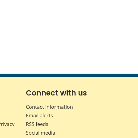
Connect with us
Contact information
Email alerts
Privacy
RSS feeds
Social media