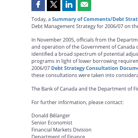
Share
Share
Share
Share
this
this
this
this
Today, a
Summary of Comments/Debt Strat
page
page
page
page
Debt Management Strategy for 2006/07 on the
on
on
on
by
Facebook
X
LinkedIn
email
In November 2005, officials from the Departme
and operation of the Government of Canada d
identified a broad spectrum of potential ad
programs in light of lower borrowing require
2006/07
Debt Strategy Consultation Docum
these consultations were taken into consider
The Bank of Canada and the Department of Fin
For further information, please contact:
Donald Bélanger
Senior Economist
Financial Markets Division
Department of Finance