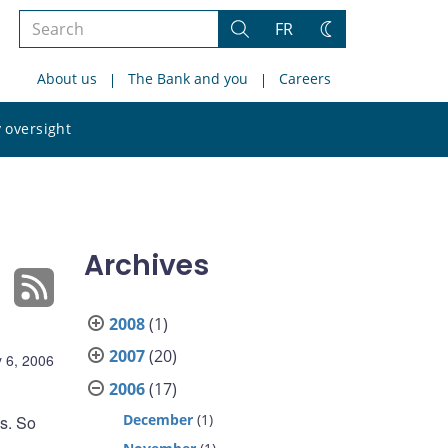
Search
FR
Search
Change
the
theme
About us
The Bank and you
Careers
site
Search
 oversight
the
site
Archives
2008
(1)
2007
(20)
 6, 2006
2006
(17)
December
(1)
s. So