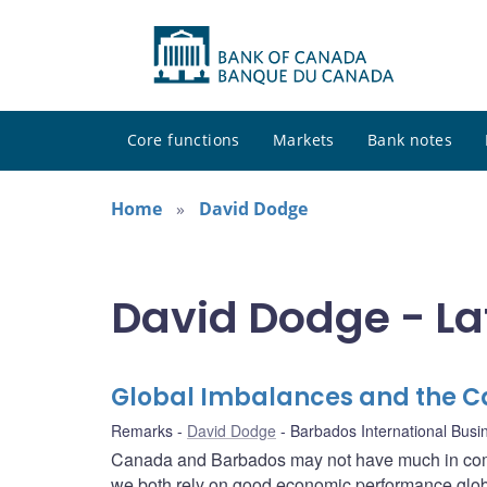
Core functions
Markets
Bank notes
Home
David Dodge
David Dodge - La
Global Imbalances and the 
Remarks
David Dodge
Barbados International Busi
Canada and Barbados may not have much in comm
we both rely on good economic performance globa