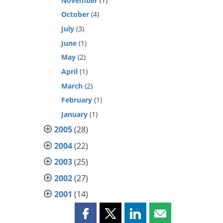
November
(1)
October
(4)
July
(3)
June
(1)
May
(2)
April
(1)
March
(2)
February
(1)
January
(1)
2005
(28)
2004
(22)
2003
(25)
2002
(27)
2001
(14)
Share
Share
Share
Share