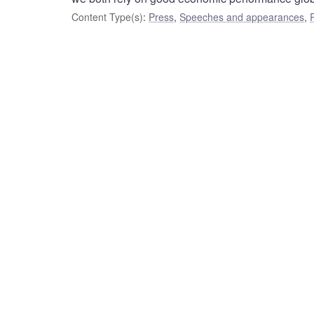
Content Type(s)
:
Press
,
Speeches and appearances
,