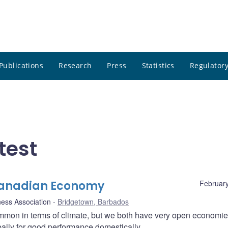
Publications
Research
Press
Statistics
Regulatory
test
Canadian Economy
February
ness Association
Bridgetown, Barbados
on in terms of climate, but we both have very open economie
lly for good performance domestically.