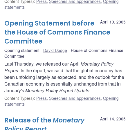
Content Type(s)
:
Press
,
Speeches and appearances
,
Opening
statements
Opening Statement before
April 19, 2005
the House of Commons Finance
Committee
Opening statement
David Dodge
House of Commons Finance
Committee
Last Thursday, we released our April
Monetary Policy
Report
. In the report, we said that the global economy has
been unfolding largely as expected, and the outlook for the
Canadian economy is essentially unchanged from that in
January's
Monetary Policy Report Update
.
Content Type(s)
:
Press
,
Speeches and appearances
,
Opening
statements
Release of the
Monetary
April 14, 2005
Policy Report