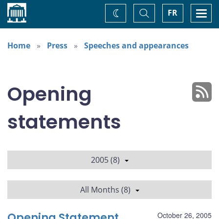
Home
Toggle
Togg
FR
Change
Search
navi
theme
Home
Press
Speeches and appearances
Opening
statements
2005 (8)
All Months (8)
Opening Statement
October 26, 2005