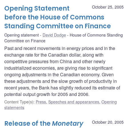
Opening Statement
October 25, 2005
before the House of Commons
Standing Committee on Finance
Opening statement
David Dodge
House of Commons Standing
Committee on Finance
Past and recent movements in energy prices and in the
exchange rate for the Canadian dollar, along with
competitive pressures from China and other newly
industrialized economies, are giving rise to significant
ongoing adjustments in the Canadian economy. Given
these adjustments and the slow growth of productivity in
recent years, the Bank has slightly reduced its estimate of
potential output growth for 2005 and 2006.
Content Type(s)
:
Press
,
Speeches and appearances
,
Opening
statements
Release of the
Monetary
October 20, 2005