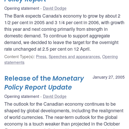
Opening statement
David Dodge
The Bank expects Canada's economy to grow by about 2
1/2 per cent in 2005 and 3 1/4 per cent in 2006, with growth
this year and next coming primarily from strength in
domestic demand. To continue to support aggregate
demand, we decided to leave the target for the overnight
rate unchanged at 2.5 per cent on 12 April.
Content Type(s)
:
Press
,
Speeches and appearances
,
Opening
statements
Release of the
Monetary
January 27, 2005
Policy Report Update
Opening statement
David Dodge
The outlook for the Canadian economy continues to be
shaped by global developments, including the realignment
of world currencies. The near-term outlook for the global
economy is a touch weaker than projected in the October