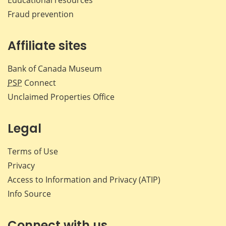
Fraud prevention
Affiliate sites
Bank of Canada Museum
PSP
Connect
Unclaimed Properties Office
Legal
Terms of Use
Privacy
Access to Information and Privacy (ATIP)
Info Source
Connect with us