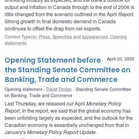
output and inflation in Canada through to the end of 2006 is
little changed from the scenario outlined in the April
Report
.
Strong growth in final domestic demand in Canada
continues to offset the drag from net exports.
Content Type(s)
:
Press
,
Speeches and appearances
,
Opening
statements
Opening Statement before
April 20, 2005
the Standing Senate Committee on
Banking, Trade and Commerce
Opening statement
David Dodge
Standing Senate Committee
on Banking, Trade and Commerce
Last Thursday, we released our April
Monetary Policy
Report
. In the report, we said that the global economy has
been unfolding largely as expected, and the outlook for the
Canadian economy is essentially unchanged from that in
January's
Monetary Policy Report Update
.