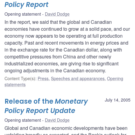
Policy Report
Opening statement
David Dodge
In the report, we said that the global and Canadian
economies have continued to grow at a solid pace, and our
economy now appears to be operating at full production
capacity. Past and recent movements in energy prices and
in the exchange rate for the Canadian dollar, along with
competitive pressures from China and other newly
industrialized economies, are giving rise to significant
ongoing adjustments in the Canadian economy.
Content Type(s)
:
Press
,
Speeches and appearances
,
Opening
statements
Release of the
Monetary
July 14, 2005
Policy Report Update
Opening statement
David Dodge
Global and Canadian economic developments have been
unfolding broadly as expected, and the Bank's outlook for