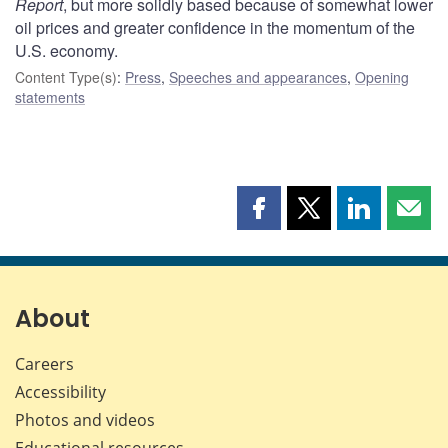
Report
, but more solidly based because of somewhat lower
oil prices and greater confidence in the momentum of the
U.S. economy.
Content Type(s)
:
Press
,
Speeches and appearances
,
Opening
statements
Share
Share
Share
Shar
this
this
this
this
page
page
page
page
on
on
on
by
Facebook
X
LinkedIn
emai
About
Careers
Accessibility
Photos and videos
Educational resources