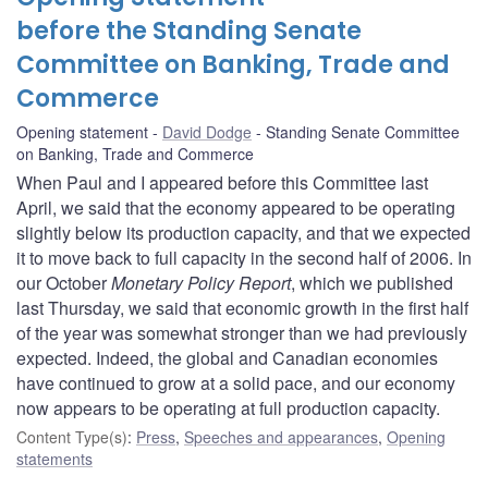
before the Standing Senate
Committee on Banking, Trade and
Commerce
Opening statement
David Dodge
Standing Senate Committee
on Banking, Trade and Commerce
When Paul and I appeared before this Committee last
April, we said that the economy appeared to be operating
slightly below its production capacity, and that we expected
it to move back to full capacity in the second half of 2006. In
our October
Monetary Policy Report
, which we published
last Thursday, we said that economic growth in the first half
of the year was somewhat stronger than we had previously
expected. Indeed, the global and Canadian economies
have continued to grow at a solid pace, and our economy
now appears to be operating at full production capacity.
Content Type(s)
:
Press
,
Speeches and appearances
,
Opening
statements