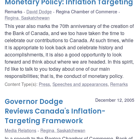
Monetary Policy: Inflation Targeting
Remarks
David Dodge
Regina Chamber of Commerce
Regina, Saskatchewan
This year also marks the 70th anniversary of the creation of
the Bank of Canada, and we too have taken the time to
celebrate our contributions to Canada. At such times, while
it is appropriate to look back and celebrate history and
accomplishments, it is also a good opportunity to look
forward and think about where we are headed. In this spirit,
I'd like to talk to you today about one of our main
responsibilities; that is, the conduct of monetary policy.
Content Type(s)
:
Press
,
Speeches and appearances
,
Remarks
Governor Dodge
December 12, 2005
Reviews Canada's Inflation-
Targeting Framework
Media Relations
Regina, Saskatchewan
In a speech to the Regina Chamber of Commerce, Bank of