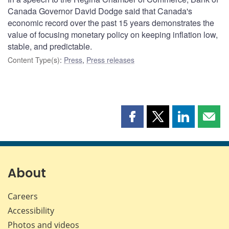
Canada Governor David Dodge said that Canada's
economic record over the past 15 years demonstrates the
value of focusing monetary policy on keeping inflation low,
stable, and predictable.
Content Type(s)
:
Press
,
Press releases
Share
Share
Share
Shar
this
this
this
this
page
page
page
page
on
on
on
by
Facebook
X
LinkedIn
emai
About
Careers
Accessibility
Photos and videos