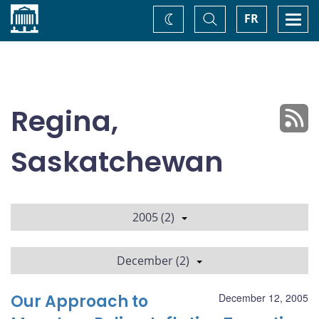
Home
Toggle
Togg
FR
Change
Search
navi
theme
Regina,
Saskatchewan
2005 (2)
December (2)
Our Approach to
December 12, 2005