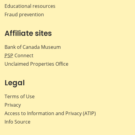
Educational resources
Fraud prevention
Affiliate sites
Bank of Canada Museum
PSP
Connect
Unclaimed Properties Office
Legal
Terms of Use
Privacy
Access to Information and Privacy (ATIP)
Info Source