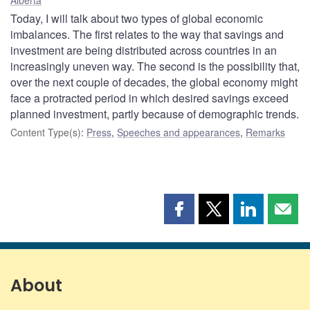
Today, I will talk about two types of global economic
imbalances. The first relates to the way that savings and
investment are being distributed across countries in an
increasingly uneven way. The second is the possibility that,
over the next couple of decades, the global economy might
face a protracted period in which desired savings exceed
planned investment, partly because of demographic trends.
Content Type(s)
:
Press
,
Speeches and appearances
,
Remarks
Share
Share
Share
Shar
this
this
this
this
page
page
page
page
on
on
on
by
Facebook
X
LinkedIn
emai
About