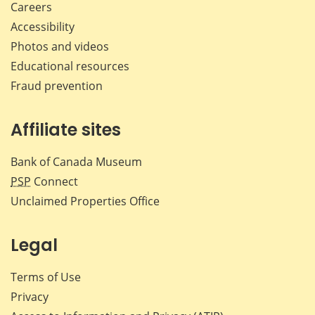
Careers
Accessibility
Photos and videos
Educational resources
Fraud prevention
Affiliate sites
Bank of Canada Museum
PSP
Connect
Unclaimed Properties Office
Legal
Terms of Use
Privacy