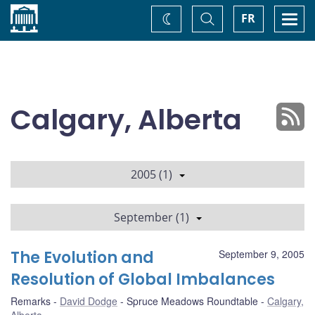
Home
Toggle
Togg
FR
Change
Search
navi
theme
Calgary, Alberta
2005 (1)
September (1)
The Evolution and
September 9, 2005
Resolution of Global Imbalances
Remarks
David Dodge
Spruce Meadows Roundtable
Calgary,
Alberta