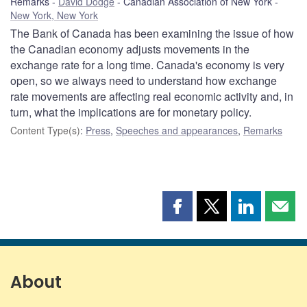
Remarks
David Dodge
Canadian Association of New York
New York, New York
The Bank of Canada has been examining the issue of how
the Canadian economy adjusts movements in the
exchange rate for a long time. Canada's economy is very
open, so we always need to understand how exchange
rate movements are affecting real economic activity and, in
turn, what the implications are for monetary policy.
Content Type(s)
:
Press
,
Speeches and appearances
,
Remarks
Share
Share
Share
Shar
this
this
this
this
page
page
page
page
on
on
on
by
Facebook
X
LinkedIn
emai
About