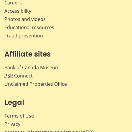
Careers
Accessibility
Photos and videos
Educational resources
Fraud prevention
Affiliate sites
Bank of Canada Museum
PSP
Connect
Unclaimed Properties Office
Legal
Terms of Use
Privacy