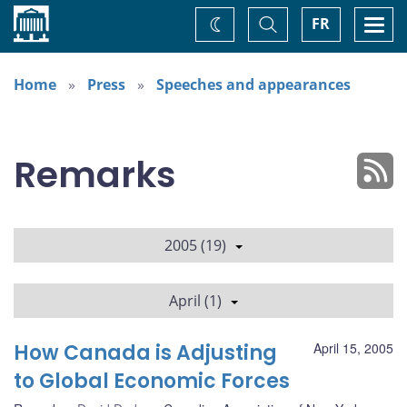
Home
Toggle
Togg
FR
Change
Search
navi
theme
Home
Press
Speeches and appearances
Remarks
2005 (19)
April (1)
How Canada is Adjusting
April 15, 2005
to Global Economic Forces