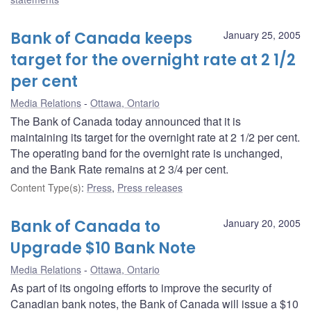
Bank of Canada keeps
January 25, 2005
target for the overnight rate at 2 1/2
per cent
Media Relations
Ottawa, Ontario
The Bank of Canada today announced that it is
maintaining its target for the overnight rate at 2 1/2 per cent.
The operating band for the overnight rate is unchanged,
and the Bank Rate remains at 2 3/4 per cent.
Content Type(s)
:
Press
,
Press releases
Bank of Canada to
January 20, 2005
Upgrade $10 Bank Note
Media Relations
Ottawa, Ontario
As part of its ongoing efforts to improve the security of
Canadian bank notes, the Bank of Canada will issue a $10