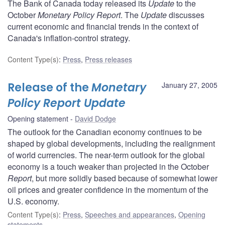
The Bank of Canada today released its
Update
to the
October
Monetary Policy Report
. The
Update
discusses
current economic and financial trends in the context of
Canada's inflation-control strategy.
Content Type(s)
:
Press
,
Press releases
Release of the
Monetary
January 27, 2005
Policy Report Update
Opening statement
David Dodge
The outlook for the Canadian economy continues to be
shaped by global developments, including the realignment
of world currencies. The near-term outlook for the global
economy is a touch weaker than projected in the October
Report
, but more solidly based because of somewhat lower
oil prices and greater confidence in the momentum of the
U.S. economy.
Content Type(s)
:
Press
,
Speeches and appearances
,
Opening
statements