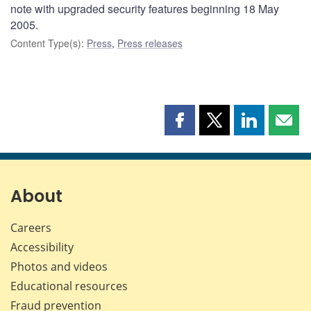
note with upgraded security features beginning 18 May
2005.
Content Type(s)
:
Press
,
Press releases
Share
Share
Share
Shar
this
this
this
this
page
page
page
page
on
on
on
by
Facebook
X
LinkedIn
emai
About
Careers
Accessibility
Photos and videos
Educational resources
Fraud prevention