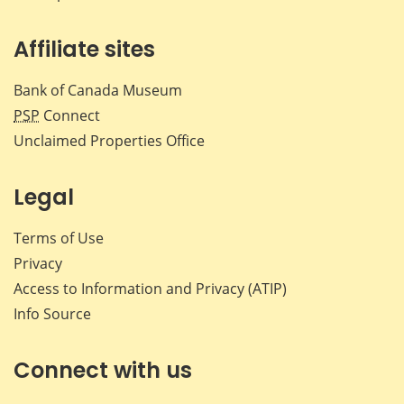
Affiliate sites
Bank of Canada Museum
PSP
Connect
Unclaimed Properties Office
Legal
Terms of Use
Privacy
Access to Information and Privacy (ATIP)
Info Source
Connect with us