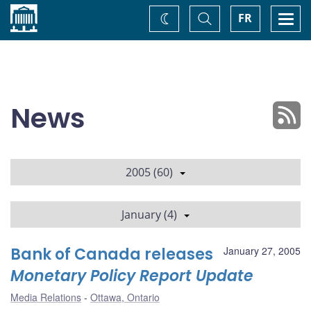
Home
Toggle
Togg
FR
Change
Search
navi
theme
News
2005 (60)
January (4)
Bank of Canada releases
January 27, 2005
Monetary Policy Report Update
Media Relations
Ottawa, Ontario