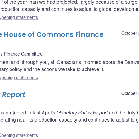
f of the year than we had projected, largely because of a surge 
roduction capacity and continues to adjust to global developme
Opening statements
he House of Commons Finance
October 
s Finance Committee
ent and, through you, all Canadians informed about the Bank'
ry policy and the actions we take to achieve it.
Opening statements
 Report
October 
projected in last April's
Monetary Policy Report
and the July
perating near its production capacity and continues to adjust to g
Opening statements