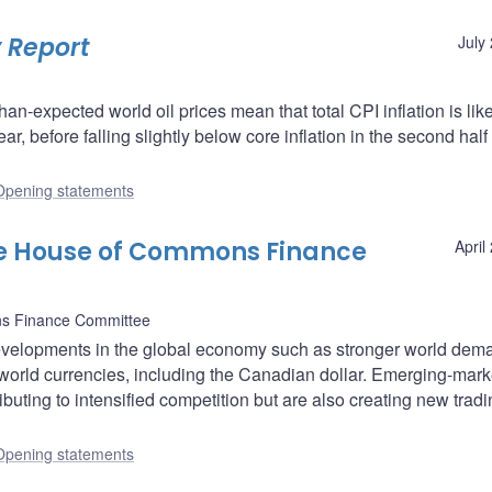
 Report
July
than-expected world oil prices mean that total CPI inflation is like
ar, before falling slightly below core inflation in the second half 
Opening statements
he House of Commons Finance
April
s Finance Committee
velopments in the global economy such as stronger world dem
world currencies, including the Canadian dollar. Emerging-mark
buting to intensified competition but are also creating new trad
Opening statements