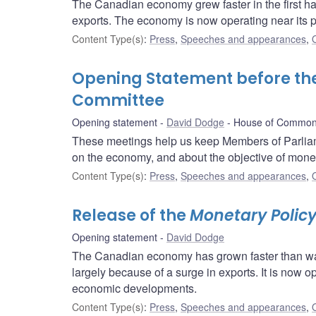
The Canadian economy grew faster in the first hal
exports. The economy is now operating near its p
Content Type(s)
:
Press
,
Speeches and appearances
,
Opening Statement before t
Committee
Opening statement
David Dodge
House of Common
These meetings help us keep Members of Parliam
on the economy, and about the objective of moneta
Content Type(s)
:
Press
,
Speeches and appearances
,
Release of the
Monetary Policy
Opening statement
David Dodge
The Canadian economy has grown faster than was 
largely because of a surge in exports. It is now o
economic developments.
Content Type(s)
:
Press
,
Speeches and appearances
,