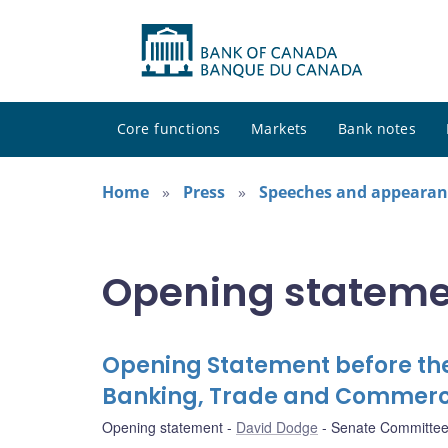
Core functions
Markets
Bank notes
Home
Press
Speeches and appearan
Opening stateme
Opening Statement before th
Banking, Trade and Commer
Opening statement
David Dodge
Senate Committee