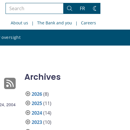
Search
FR
Search
Change
the
theme
About us
The Bank and you
Careers
site
Search
 oversight
the
site
Archives
2026
(8)
2025
(11)
24, 2004
2024
(14)
2023
(10)