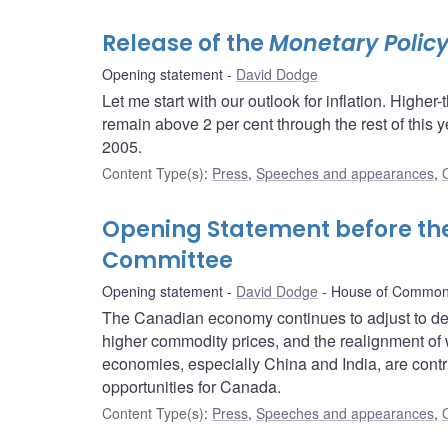
Release of the
Monetary Policy
Opening statement
David Dodge
Let me start with our outlook for inflation. Higher-
remain above 2 per cent through the rest of this ye
2005.
Content Type(s)
:
Press
,
Speeches and appearances
,
Opening Statement before t
Committee
Opening statement
David Dodge
House of Common
The Canadian economy continues to adjust to de
higher commodity prices, and the realignment of 
economies, especially China and India, are contri
opportunities for Canada.
Content Type(s)
:
Press
,
Speeches and appearances
,