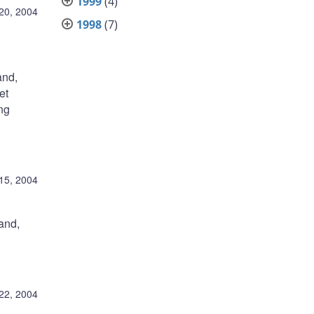
1999
(4)
 20, 2004
1998
(7)
and,
et
ing
 15, 2004
and,
22, 2004