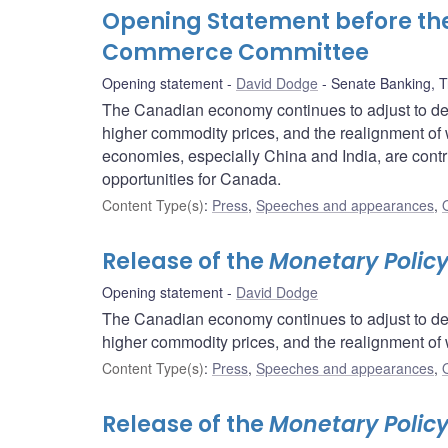
Opening Statement before th
Commerce Committee
Opening statement
David Dodge
Senate Banking, 
The Canadian economy continues to adjust to de
higher commodity prices, and the realignment of 
economies, especially China and India, are contri
opportunities for Canada.
Content Type(s)
:
Press
,
Speeches and appearances
,
Release of the
Monetary Policy
Opening statement
David Dodge
The Canadian economy continues to adjust to de
higher commodity prices, and the realignment of 
Content Type(s)
:
Press
,
Speeches and appearances
,
Release of the
Monetary Polic