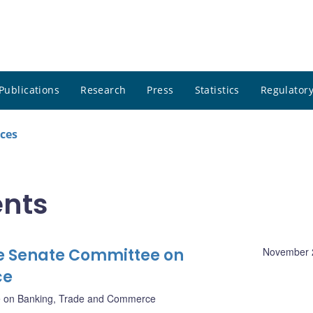
Publications
Research
Press
Statistics
Regulatory
ces
nts
e Senate Committee on
November 
ce
 on Banking, Trade and Commerce