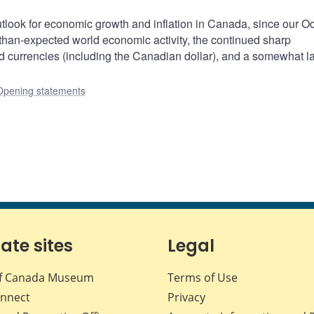
tlook for economic growth and inflation in Canada, since our O
-than-expected world economic activity, the continued sharp
ld currencies (including the Canadian dollar), and a somewhat l
Opening statements
iate sites
Legal
f Canada Museum
Terms of Use
nnect
Privacy