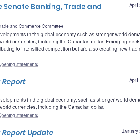
e Senate Banking, Trade and
April
Trade and Commerce Committee
velopments in the global economy such as stronger world dem
world currencies, including the Canadian dollar. Emerging-mark
buting to intensified competition but are also creating new trad
Opening statements
 Report
April
velopments in the global economy, such as stronger world dem
world currencies, including the Canadian dollar.
Opening statements
y Report Update
January 