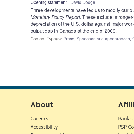
Opening statement
David Dodge
Three developments have led us to modify our ou
Monetary Policy Report
. These include: stronger
depreciation of the U.S. dollar against major wor
output gap in Canada at the end of 2003.
Content Type(s)
:
Press
,
Speeches and appearances
,
About
Affil
Careers
Bank o
Accessibility
PSP
Co