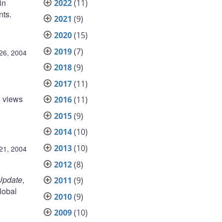
in
2022
(11)
nts.
2021
(9)
2020
(15)
2019
(7)
26, 2004
2018
(9)
2017
(11)
s views
2016
(11)
2015
(9)
2014
(10)
2013
(10)
21, 2004
2012
(8)
Update
,
2011
(9)
lobal
2010
(9)
2009
(10)