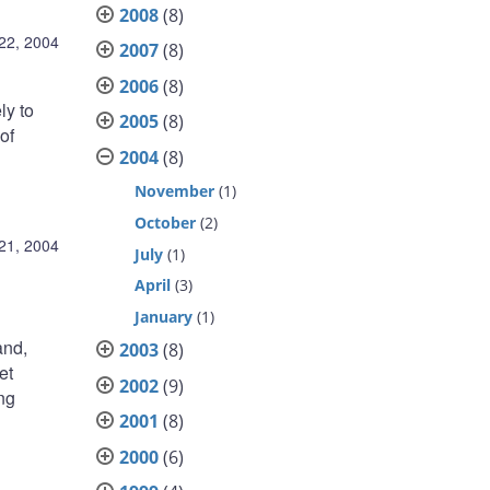
2008
(8)
 22, 2004
2007
(8)
2006
(8)
ly to
2005
(8)
of
2004
(8)
November
(1)
October
(2)
 21, 2004
July
(1)
April
(3)
January
(1)
and,
2003
(8)
et
2002
(9)
ing
2001
(8)
2000
(6)