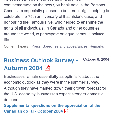
commemorated on the new $50 bank note is the Persons
Case. I am especially pleased to be here tonight, helping to
celebrate the 75th anniversary of that historic case, and
honouring the Famous Five, who helped to enshrine the
rights of all individuals, in Canada and other countries
around the world, to participate on equal terms in political
life.
Content Type(s)
:
Press
,
Speeches and appearances
,
Remarks
Business Outlook Survey -
October 8, 2004
Autumn 2004
Businesses remain essentially as optimistic about the
economic outlook as they were in the summer survey.
Although they have marked down their growth forecast for
the U.S. economy, businesses expect stronger domestic
demand.
Supplemental questions on the appreciation of the
Canadian dollar - October 2004