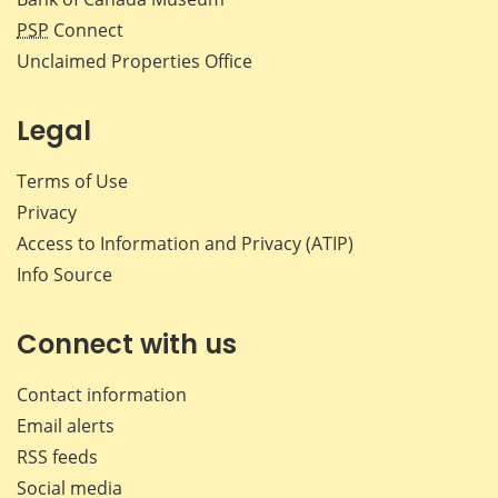
PSP
Connect
Unclaimed Properties Office
Legal
Terms of Use
Privacy
Access to Information and Privacy (ATIP)
Info Source
Connect with us
Contact information
Email alerts
RSS feeds
Social media