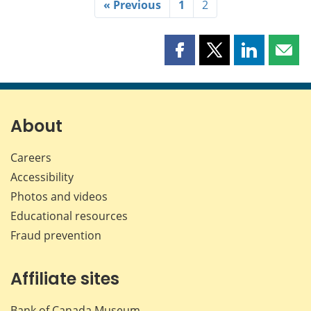
« Previous
1
2
Share
Share
Share
Shar
this
this
this
this
page
page
page
page
on
on
on
by
Facebook
X
LinkedIn
emai
About
Careers
Accessibility
Photos and videos
Educational resources
Fraud prevention
Affiliate sites
Bank of Canada Museum