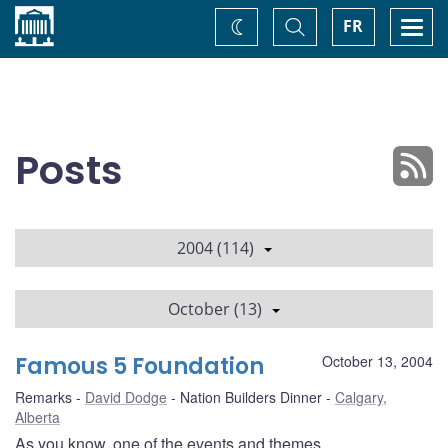
Home
Toggle
Togg
FR
Change
Search
navi
theme
Posts
2004 (114)
October (13)
Famous 5 Foundation
October 13, 2004
Remarks
David Dodge
Nation Builders Dinner
Calgary,
Alberta
As you know, one of the events and themes