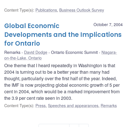
Content Type(s)
:
Publications
,
Business Outlook Survey
Global Economic
October 7, 2004
Developments and the Implications
for Ontario
Remarks
David Dodge
Ontario Economic Summit
Niagara-
on-the-Lake, Ontario
One theme that I heard repeatedly in Washington is that
2004 is turning out to be a better year than many had
thought, particularly over the first half of the year. Indeed,
the IMF is now projecting global economic growth of 5 per
cent in 2004, which would be a marked improvement from
the 3.9 per cent rate seen in 2003.
Content Type(s)
:
Press
,
Speeches and appearances
,
Remarks