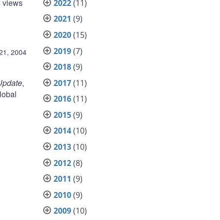
s views
2022
(11)
2021
(9)
2020
(15)
2019
(7)
21, 2004
2018
(9)
Update
,
2017
(11)
lobal
2016
(11)
2015
(9)
2014
(10)
2013
(10)
2012
(8)
2011
(9)
2010
(9)
2009
(10)