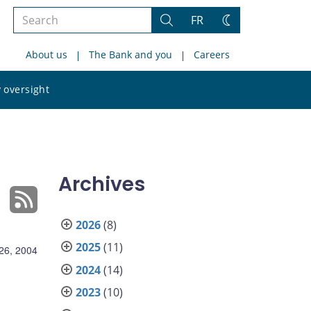
Search
FR
Search
Change
the
theme
About us
The Bank and you
Careers
site
Search
 oversight
the
site
Archives
2026
(8)
2025
(11)
26, 2004
2024
(14)
2023
(10)