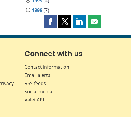
1999
(4)
1998
(7)
Share
Share
Share
Share
this
this
this
this
page
page
page
page
on
on
on
by
Facebook
X
LinkedIn
email
Connect with us
Contact information
Email alerts
Privacy
RSS feeds
Social media
Valet API