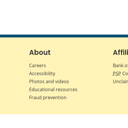
About
Affil
Careers
Bank o
Accessibility
PSP
Co
Photos and videos
Unclai
Educational resources
Fraud prevention