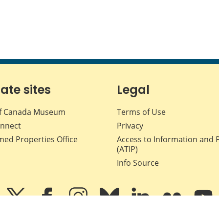
iate sites
Legal
f Canada Museum
Terms of Use
nnect
Privacy
med Properties Office
Access to Information and 
(ATIP)
Info Source