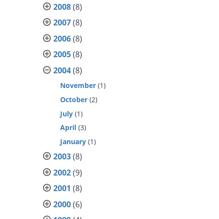
2008
(8)
2007
(8)
2006
(8)
2005
(8)
2004
(8)
November
(1)
October
(2)
July
(1)
April
(3)
January
(1)
2003
(8)
2002
(9)
2001
(8)
2000
(6)