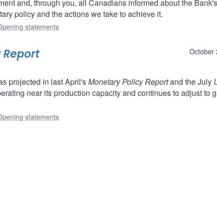
ent and, through you, all Canadians informed about the Bank'
ry policy and the actions we take to achieve it.
Opening statements
 Report
October 
projected in last April's
Monetary Policy Report
and the July
perating near its production capacity and continues to adjust to g
Opening statements