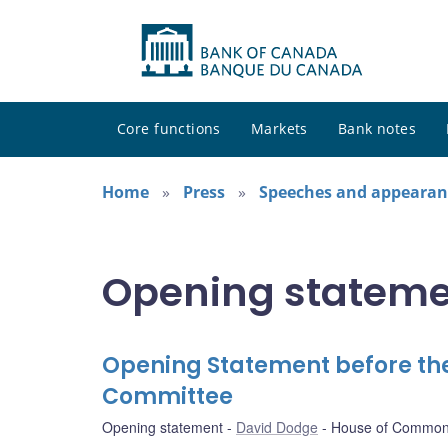
Core functions
Markets
Bank notes
Home
Press
Speeches and appearan
Opening stateme
Opening Statement before t
Committee
Opening statement
David Dodge
House of Common