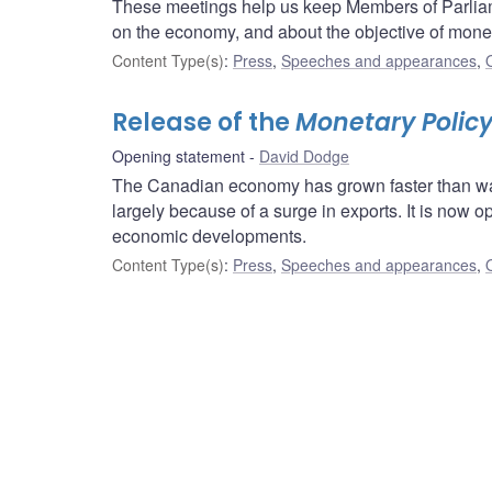
These meetings help us keep Members of Parliam
on the economy, and about the objective of moneta
Content Type(s)
:
Press
,
Speeches and appearances
,
Release of the
Monetary Policy
Opening statement
David Dodge
The Canadian economy has grown faster than was 
largely because of a surge in exports. It is now o
economic developments.
Content Type(s)
:
Press
,
Speeches and appearances
,