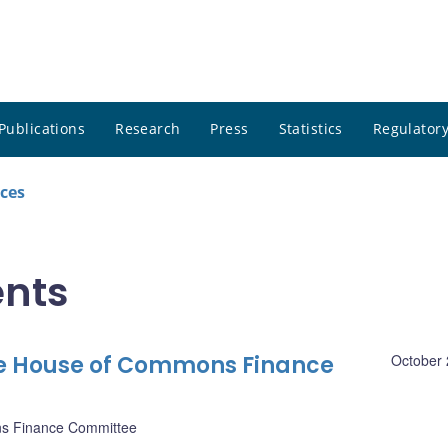
Publications
Research
Press
Statistics
Regulatory
ces
nts
he House of Commons Finance
October 
s Finance Committee