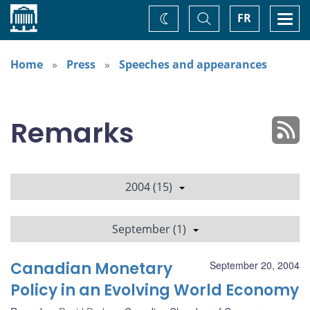
Home
Toggle
Togg
FR
Change
Search
navi
theme
Home
Press
Speeches and appearances
Remarks
2004 (15)
September (1)
Canadian Monetary
September 20, 2004
Policy in an Evolving World Economy