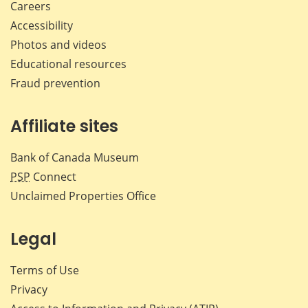
Careers
Accessibility
Photos and videos
Educational resources
Fraud prevention
Affiliate sites
Bank of Canada Museum
PSP
Connect
Unclaimed Properties Office
Legal
Terms of Use
Privacy