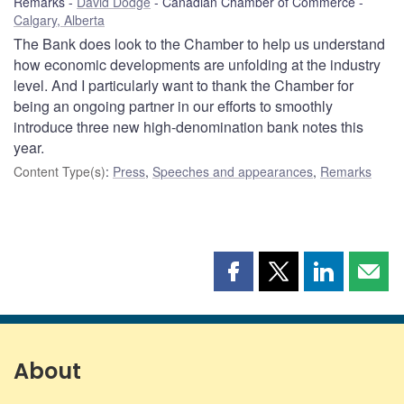
Remarks
David Dodge
Canadian Chamber of Commerce
Calgary, Alberta
The Bank does look to the Chamber to help us understand
how economic developments are unfolding at the industry
level. And I particularly want to thank the Chamber for
being an ongoing partner in our efforts to smoothly
introduce three new high-denomination bank notes this
year.
Content Type(s)
:
Press
,
Speeches and appearances
,
Remarks
Share
Share
Share
Shar
this
this
this
this
page
page
page
page
on
on
on
by
Facebook
X
LinkedIn
emai
About