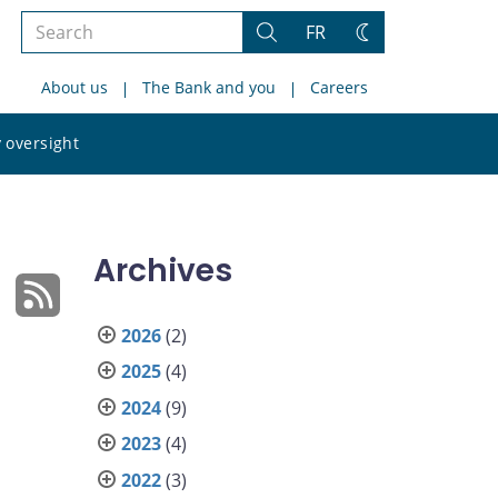
Search
FR
Search
Change
the
theme
About us
The Bank and you
Careers
site
Search
 oversight
the
site
Archives
2026
(2)
2025
(4)
2024
(9)
2023
(4)
2022
(3)