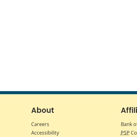
About
Affil
Careers
Bank o
Accessibility
PSP
Co