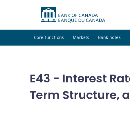
Core functions
Markets
Bank notes
E43 - Interest Ra
Term Structure, a