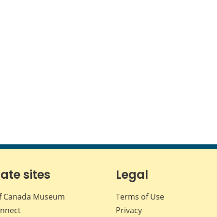
iate sites
Legal
f Canada Museum
Terms of Use
nnect
Privacy