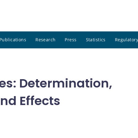
Publications
Research
Press
Statistics
Regulatory
tes: Determination,
nd Effects