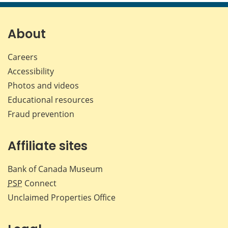
page
page
page
page
on
on
on
by
Facebook
X
LinkedIn
emai
About
Careers
Accessibility
Photos and videos
Educational resources
Fraud prevention
Affiliate sites
Bank of Canada Museum
PSP
Connect
Unclaimed Properties Office