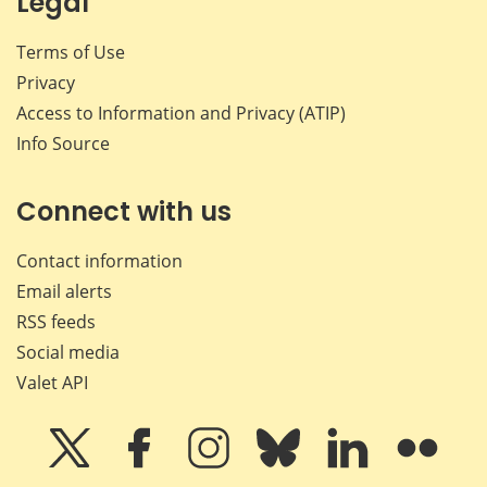
Legal
Terms of Use
Privacy
Access to Information and Privacy (ATIP)
Info Source
Connect with us
Contact information
Email alerts
RSS feeds
Social media
Valet API