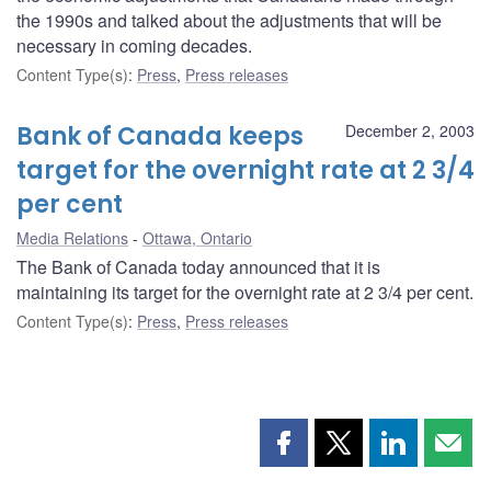
the 1990s and talked about the adjustments that will be
necessary in coming decades.
Content Type(s)
:
Press
,
Press releases
Bank of Canada keeps
December 2, 2003
target for the overnight rate at 2 3/4
per cent
Media Relations
Ottawa, Ontario
The Bank of Canada today announced that it is
maintaining its target for the overnight rate at 2 3/4 per cent.
Content Type(s)
:
Press
,
Press releases
Share
Share
Share
Shar
this
this
this
this