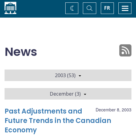
Home
Toggle
Togg
FR
Change
Search
navi
theme
News
2003 (53)
December (3)
Past Adjustments and
December 8, 2003
Future Trends in the Canadian
Economy