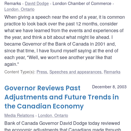
Remarks
David Dodge
London Chamber of Commerce
London, Ontario
When giving a speech near the end of a year, it is common
practice to look back over the past 12 months, consider
what we have learned from the events and experiences of
the year, and think a bit about what might lie ahead. I
became Governor of the Bank of Canada in 2001 and,
since that time, I have found myself saying at the end of
each year, "Well, we won't see another year like that
again."
Content Type(s)
:
Press
,
Speeches and appearances
,
Remarks
Governor Reviews Past
December 8, 2003
Adjustments and Future Trends in
the Canadian Economy
Media Relations
London, Ontario
Bank of Canada Governor David Dodge today reviewed
the economic adjustments that Canadians made through