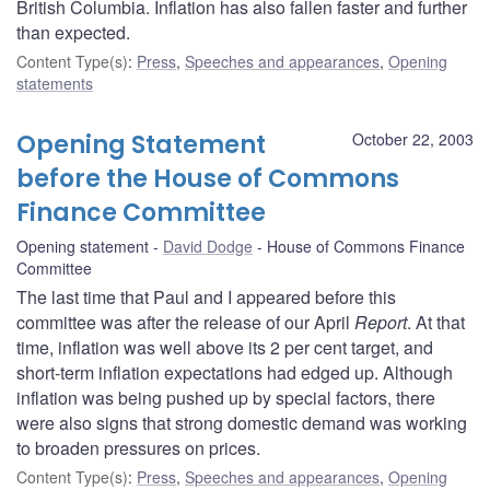
British Columbia. Inflation has also fallen faster and further
than expected.
Content Type(s)
:
Press
,
Speeches and appearances
,
Opening
statements
Opening Statement
October 22, 2003
before the House of Commons
Finance Committee
Opening statement
David Dodge
House of Commons Finance
Committee
The last time that Paul and I appeared before this
committee was after the release of our April
Report
. At that
time, inflation was well above its 2 per cent target, and
short-term inflation expectations had edged up. Although
inflation was being pushed up by special factors, there
were also signs that strong domestic demand was working
to broaden pressures on prices.
Content Type(s)
:
Press
,
Speeches and appearances
,
Opening