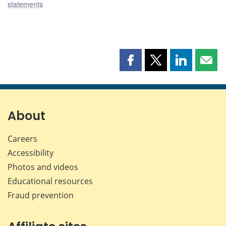
statements
Share
Share
Share
Shar
this
this
this
this
page
page
page
page
on
on
on
by
Facebook
X
LinkedIn
emai
About
Careers
Accessibility
Photos and videos
Educational resources
Fraud prevention