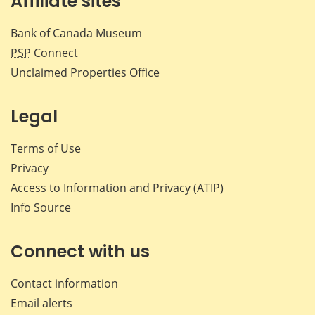
Affiliate sites
Bank of Canada Museum
PSP
Connect
Unclaimed Properties Office
Legal
Terms of Use
Privacy
Access to Information and Privacy (ATIP)
Info Source
Connect with us
Contact information
Email alerts