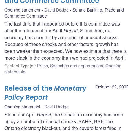
and Commerce Committee
Opening statement
David Dodge
Senate Banking, Trade and
Commerce Committee
The last time that I appeared before this committee was
after the release of our April
Report
. Since then, our
economy has been hit by a number of unusual shocks.
Because of these shocks and other factors, growth has
been weaker than expected. We now estimate that there is
more slack in the economy than we had projected in April.
Content Type(s)
:
Press
,
Speeches and appearances
,
Opening
statements
Release of the
Monetary
October 22, 2003
Policy Report
Opening statement
David Dodge
Since our April
Report
, the Canadian economy has been
hit by a number of unusual shocks: SARS, BSE, the
Ontario electricity blackout, and the severe forest fires in