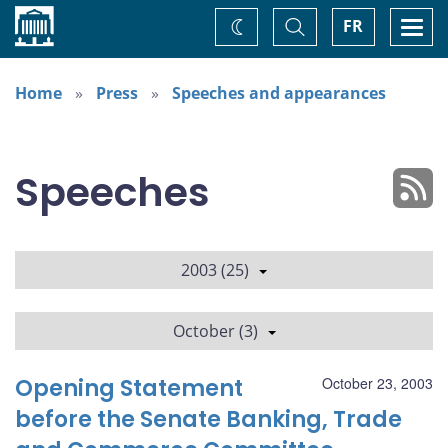
Home
Toggle
Togg
FR
Change
Search
navi
theme
Home
Press
Speeches and appearances
Speeches
2003 (25)
October (3)
Opening Statement
October 23, 2003
before the Senate Banking, Trade