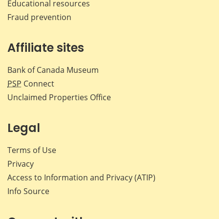
Educational resources
Fraud prevention
Affiliate sites
Bank of Canada Museum
PSP
Connect
Unclaimed Properties Office
Legal
Terms of Use
Privacy
Access to Information and Privacy (ATIP)
Info Source