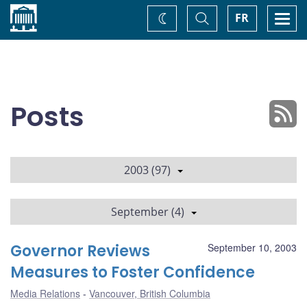
Home
Toggle
Togg
FR
Change
Search
navi
theme
Posts
2003 (97)
September (4)
Governor Reviews
September 10, 2003
Measures to Foster Confidence
Media Relations
Vancouver, British Columbia