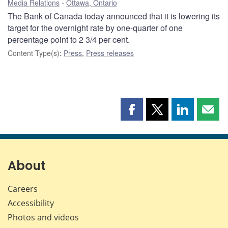
Media Relations
Ottawa, Ontario
The Bank of Canada today announced that it is lowering its
target for the overnight rate by one-quarter of one
percentage point to 2 3/4 per cent.
Content Type(s)
:
Press
,
Press releases
Share
Share
Share
Shar
this
this
this
this
page
page
page
page
on
on
on
by
Facebook
X
LinkedIn
emai
About
Careers
Accessibility
Photos and videos