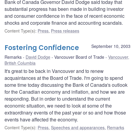
Bank of Canada Governor David Dodge said today that
substantial progress has been made in building investor
and consumer confidence in the face of recent economic
shocks and corporate finance and accounting scandals.
Content Type(s)
:
Press
,
Press releases
Fostering Confidence
September 10, 2003
Remarks
David Dodge
Vancouver Board of Trade
Vancouver,
British Columbia
It's great to be back in Vancouver and to renew
acquaintances at the Board of Trade. I'm going to spend
some time today discussing the Bank of Canada's outlook
for the Canadian economy and inflation, and how we are
responding. But in order to understand the current
economic situation, we need to look at some of the
extraordinary events of the past year or so and how those
events have affected the economy.
Content Type(s)
:
Press
,
Speeches and appearances
,
Remarks