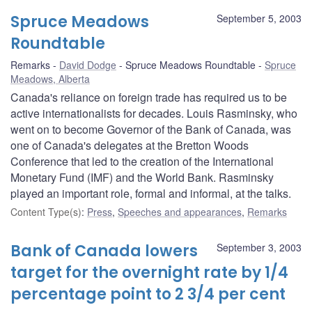
Spruce Meadows
September 5, 2003
Roundtable
Remarks
David Dodge
Spruce Meadows Roundtable
Spruce
Meadows, Alberta
Canada's reliance on foreign trade has required us to be
active internationalists for decades. Louis Rasminsky, who
went on to become Governor of the Bank of Canada, was
one of Canada's delegates at the Bretton Woods
Conference that led to the creation of the International
Monetary Fund (IMF) and the World Bank. Rasminsky
played an important role, formal and informal, at the talks.
Content Type(s)
:
Press
,
Speeches and appearances
,
Remarks
Bank of Canada lowers
September 3, 2003
target for the overnight rate by 1/4
percentage point to 2 3/4 per cent