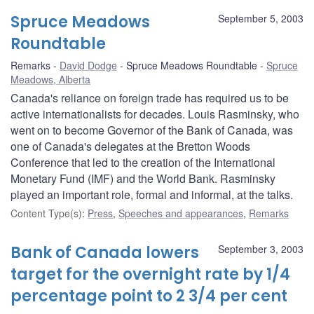
Spruce Meadows
September 5, 2003
Roundtable
Remarks
David Dodge
Spruce Meadows Roundtable
Spruce
Meadows, Alberta
Canada's reliance on foreign trade has required us to be
active internationalists for decades. Louis Rasminsky, who
went on to become Governor of the Bank of Canada, was
one of Canada's delegates at the Bretton Woods
Conference that led to the creation of the International
Monetary Fund (IMF) and the World Bank. Rasminsky
played an important role, formal and informal, at the talks.
Content Type(s)
:
Press
,
Speeches and appearances
,
Remarks
Bank of Canada lowers
September 3, 2003
target for the overnight rate by 1/4
percentage point to 2 3/4 per cent