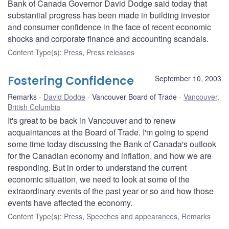
Bank of Canada Governor David Dodge said today that
substantial progress has been made in building investor
and consumer confidence in the face of recent economic
shocks and corporate finance and accounting scandals.
Content Type(s)
:
Press
,
Press releases
Fostering Confidence
September 10, 2003
Remarks
David Dodge
Vancouver Board of Trade
Vancouver,
British Columbia
It's great to be back in Vancouver and to renew
acquaintances at the Board of Trade. I'm going to spend
some time today discussing the Bank of Canada's outlook
for the Canadian economy and inflation, and how we are
responding. But in order to understand the current
economic situation, we need to look at some of the
extraordinary events of the past year or so and how those
events have affected the economy.
Content Type(s)
:
Press
,
Speeches and appearances
,
Remarks