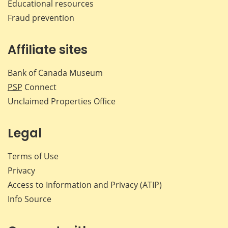
Educational resources
Fraud prevention
Affiliate sites
Bank of Canada Museum
PSP
Connect
Unclaimed Properties Office
Legal
Terms of Use
Privacy
Access to Information and Privacy (ATIP)
Info Source