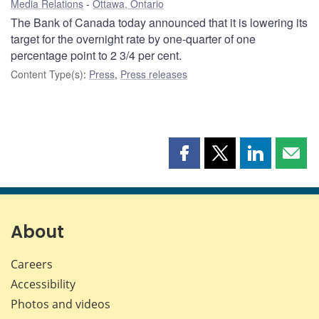
Media Relations
Ottawa, Ontario
The Bank of Canada today announced that it is lowering its
target for the overnight rate by one-quarter of one
percentage point to 2 3/4 per cent.
Content Type(s)
:
Press
,
Press releases
Share
Share
Share
Shar
this
this
this
this
page
page
page
page
on
on
on
by
Facebook
X
LinkedIn
emai
About
Careers
Accessibility
Photos and videos