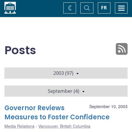
Home
Toggle
Togg
FR
Change
Search
navi
theme
Posts
2003 (97)
September (4)
Governor Reviews
September 10, 2003
Measures to Foster Confidence
Media Relations
Vancouver, British Columbia