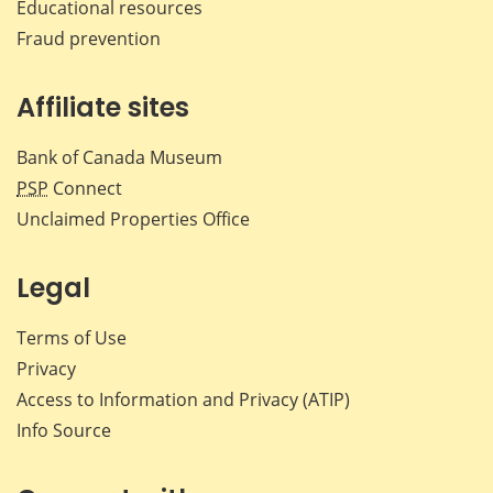
Educational resources
Fraud prevention
Affiliate sites
Bank of Canada Museum
PSP
Connect
Unclaimed Properties Office
Legal
Terms of Use
Privacy
Access to Information and Privacy (ATIP)
Info Source