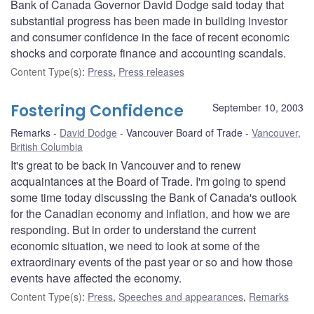
Bank of Canada Governor David Dodge said today that
substantial progress has been made in building investor
and consumer confidence in the face of recent economic
shocks and corporate finance and accounting scandals.
Content Type(s)
:
Press
,
Press releases
Fostering Confidence
September 10, 2003
Remarks
David Dodge
Vancouver Board of Trade
Vancouver,
British Columbia
It's great to be back in Vancouver and to renew
acquaintances at the Board of Trade. I'm going to spend
some time today discussing the Bank of Canada's outlook
for the Canadian economy and inflation, and how we are
responding. But in order to understand the current
economic situation, we need to look at some of the
extraordinary events of the past year or so and how those
events have affected the economy.
Content Type(s)
:
Press
,
Speeches and appearances
,
Remarks