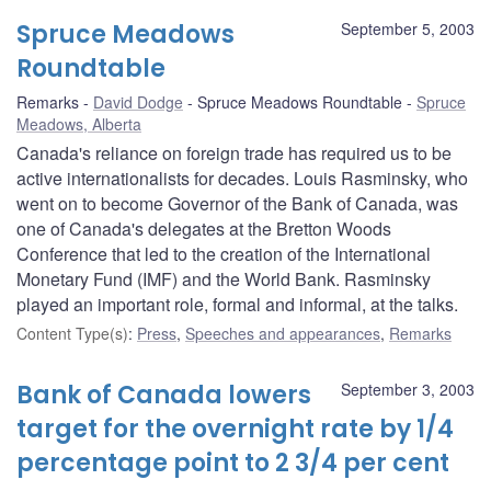
Spruce Meadows
September 5, 2003
Roundtable
Remarks
David Dodge
Spruce Meadows Roundtable
Spruce
Meadows, Alberta
Canada's reliance on foreign trade has required us to be
active internationalists for decades. Louis Rasminsky, who
went on to become Governor of the Bank of Canada, was
one of Canada's delegates at the Bretton Woods
Conference that led to the creation of the International
Monetary Fund (IMF) and the World Bank. Rasminsky
played an important role, formal and informal, at the talks.
Content Type(s)
:
Press
,
Speeches and appearances
,
Remarks
Bank of Canada lowers
September 3, 2003
target for the overnight rate by 1/4
percentage point to 2 3/4 per cent