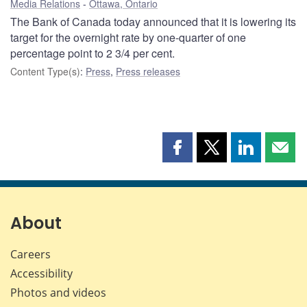
Media Relations
Ottawa, Ontario
The Bank of Canada today announced that it is lowering its
target for the overnight rate by one-quarter of one
percentage point to 2 3/4 per cent.
Content Type(s)
:
Press
,
Press releases
Share
Share
Share
Shar
this
this
this
this
page
page
page
page
on
on
on
by
Facebook
X
LinkedIn
emai
About
Careers
Accessibility
Photos and videos