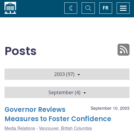
Home
Toggle
Togg
FR
Change
Search
navi
theme
Posts
2003 (97)
September (4)
Governor Reviews
September 10, 2003
Measures to Foster Confidence
Media Relations
Vancouver, British Columbia