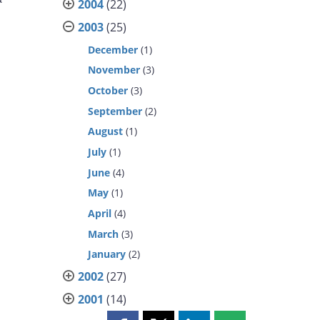
2004
(22)
2003
(25)
December
(1)
November
(3)
October
(3)
September
(2)
August
(1)
July
(1)
June
(4)
May
(1)
April
(4)
March
(3)
January
(2)
2002
(27)
2001
(14)