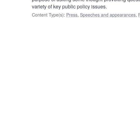
variety of key public policy issues.
Content Type(s)
:
Press
,
Speeches and appearances
,