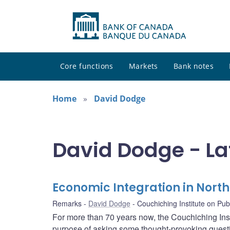
Core functions
Markets
Bank notes
Home
David Dodge
David Dodge - La
Economic Integration in Nort
Remarks
David Dodge
Couchiching Institute on Publ
For more than 70 years now, the Couchiching Inst
purpose of asking some thought-provoking questi