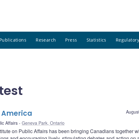
Publications
Research
Press
Statistics
Regulatory
test
h America
August
ic Affairs
Geneva Park, Ontario
itute on Public Affairs has been bringing Canadians together wi
ons and encouraging lively, stimulating debates and action on 