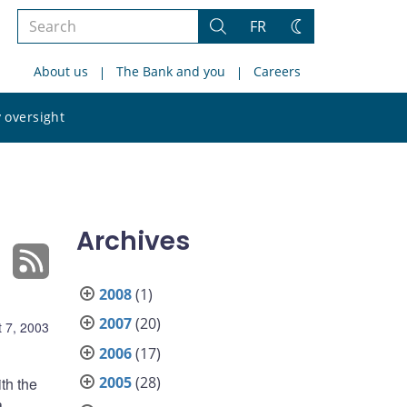
Search
FR
Search
Change
the
theme
About us
The Bank and you
Careers
site
Search
 oversight
the
site
Archives
2008
(1)
2007
(20)
 7, 2003
2006
(17)
2005
(28)
th the
a