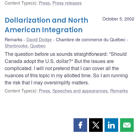
Content Type(s)
:
Press
,
Press releases
Dollarization and North
October 5, 2002
American Integration
Remarks
David Dodge
Chambre de commerce du Québec
Sherbrooke, Quebec
The question before us sounds straightforward: "Should
Canada adopt the U.S. dollar?" But the issues are
complicated. I will not pretend that I can cover all the
nuances of this topic in my allotted time. So I am running
the risk that I may oversimplify matters.
Content Type(s)
:
Press
,
Speeches and appearances
,
Remarks
Share
Share
Share
Shar
this
this
this
this