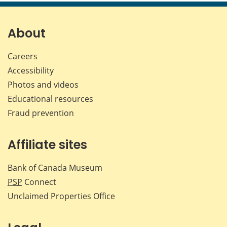
page
page
page
page
on
on
on
by
Facebook
X
LinkedIn
emai
About
Careers
Accessibility
Photos and videos
Educational resources
Fraud prevention
Affiliate sites
Bank of Canada Museum
PSP
Connect
Unclaimed Properties Office