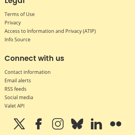
Legal
Terms of Use
Privacy
Access to Information and Privacy (ATIP)
Info Source
Connect with us
Contact information
Email alerts
RSS feeds
Social media
Valet API