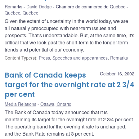
Remarks
David Dodge
Chambre de commerce de Québec
Québec, Québec
Given the extent of uncertainty in the world today, we are
all naturally preoccupied with near-term issues and
prospects. That's understandable. But, at the same time, it's
critical that we look past the short-term to the longer-term
trends and potential of our economy.
Content Type(s)
:
Press
,
Speeches and appearances
,
Remarks
Bank of Canada keeps
October 16, 2002
target for the overnight rate at 2 3/4
per cent
Media Relations
Ottawa, Ontario
The Bank of Canada today announced that it is
maintaining its target for the overnight rate at 2 3/4 per cent.
The operating band for the overnight rate is unchanged,
and the Bank Rate remains at 3 per cent.