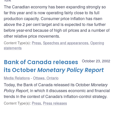
The Canadian economy has been expanding strongly so
far this year and is now operating fairly close to its full
production capacity. Consumer price inflation has risen
above the 2 per cent target and is expected to rise further
before year-end because of high oil prices and a number of
other relative price movements.
Content Type(s)
:
Press
,
Speeches and appearances
,
Opening
statements
Bank of Canada releases
October 23, 2002
its October
Monetary Policy Report
Media Relations
Ottawa, Ontario
Today, the Bank of Canada released its October
Monetary
Policy Report
, in which it discusses economic and financial
trends in the context of Canada's inflation-control strategy.
Content Type(s)
:
Press
,
Press releases