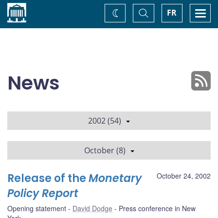
Home
Toggle
Togg
FR
Change
Search
navi
theme
News
2002 (54)
October (8)
Release of the
Monetary
October 24, 2002
Policy Report
Opening statement
David Dodge
Press conference in New
York