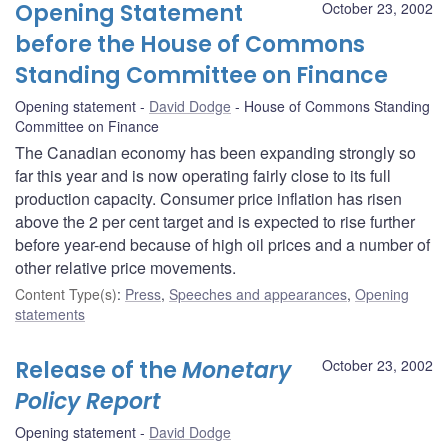
Opening Statement
October 23, 2002
before the House of Commons
Standing Committee on Finance
Opening statement
David Dodge
House of Commons Standing
Committee on Finance
The Canadian economy has been expanding strongly so
far this year and is now operating fairly close to its full
production capacity. Consumer price inflation has risen
above the 2 per cent target and is expected to rise further
before year-end because of high oil prices and a number of
other relative price movements.
Content Type(s)
:
Press
,
Speeches and appearances
,
Opening
statements
Release of the
Monetary
October 23, 2002
Policy Report
Opening statement
David Dodge