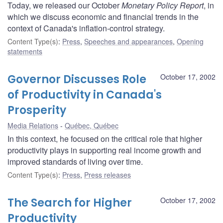
Today, we released our October
Monetary Policy Report
, in
which we discuss economic and financial trends in the
context of Canada's inflation-control strategy.
Content Type(s)
:
Press
,
Speeches and appearances
,
Opening
statements
Governor Discusses Role
October 17, 2002
of Productivity in Canada's
Prosperity
Media Relations
Québec, Québec
In this context, he focused on the critical role that higher
productivity plays in supporting real income growth and
improved standards of living over time.
Content Type(s)
:
Press
,
Press releases
The Search for Higher
October 17, 2002
Productivity