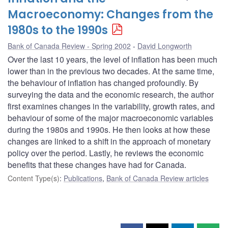
Macroeconomy: Changes from the
1980s to the 1990s
Bank of Canada Review - Spring 2002
David Longworth
Over the last 10 years, the level of inflation has been much
lower than in the previous two decades. At the same time,
the behaviour of inflation has changed profoundly. By
surveying the data and the economic research, the author
first examines changes in the variability, growth rates, and
behaviour of some of the major macroeconomic variables
during the 1980s and 1990s. He then looks at how these
changes are linked to a shift in the approach of monetary
policy over the period. Lastly, he reviews the economic
benefits that these changes have had for Canada.
Content Type(s)
:
Publications
,
Bank of Canada Review articles