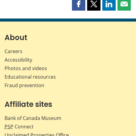
Share
Share
Share
Shar
this
this
this
this
page
page
page
page
on
on
on
by
Facebook
X
LinkedIn
emai
About
Careers
Accessibility
Photos and videos
Educational resources
Fraud prevention
Affiliate sites
Bank of Canada Museum
PSP
Connect
Unclaimed Properties Office