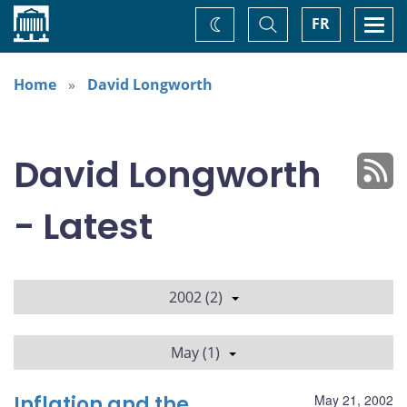
Home
Toggle
Togg
FR
Change
Search
navi
theme
Home
David Longworth
David Longworth
- Latest
2002 (2)
May (1)
Inflation and the
May 21, 2002