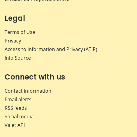
Legal
Terms of Use
Privacy
Access to Information and Privacy (ATIP)
Info Source
Connect with us
Contact information
Email alerts
RSS feeds
Social media
Valet API