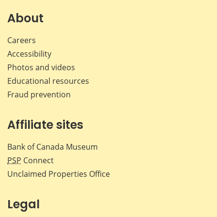
on
on
on
by
Facebook
X
LinkedIn
emai
About
Careers
Accessibility
Photos and videos
Educational resources
Fraud prevention
Affiliate sites
Bank of Canada Museum
PSP
Connect
Unclaimed Properties Office
Legal