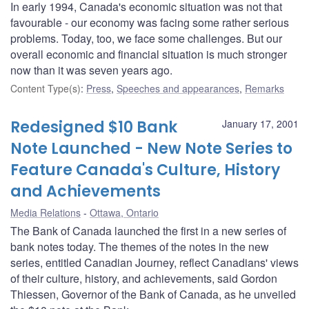
In early 1994, Canada's economic situation was not that
favourable - our economy was facing some rather serious
problems. Today, too, we face some challenges. But our
overall economic and financial situation is much stronger
now than it was seven years ago.
Content Type(s)
:
Press
,
Speeches and appearances
,
Remarks
Redesigned $10 Bank
January 17, 2001
Note Launched - New Note Series to
Feature Canada's Culture, History
and Achievements
Media Relations
Ottawa, Ontario
The Bank of Canada launched the first in a new series of
bank notes today. The themes of the notes in the new
series, entitled Canadian Journey, reflect Canadians' views
of their culture, history, and achievements, said Gordon
Thiessen, Governor of the Bank of Canada, as he unveiled