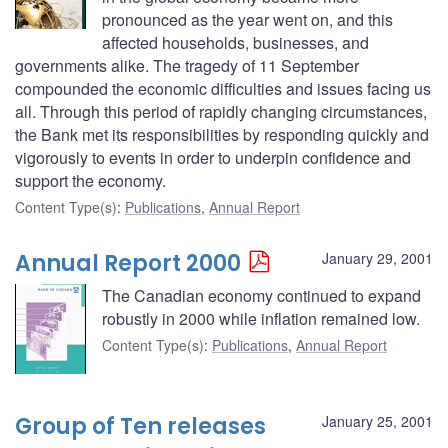
pronounced as the year went on, and this
affected households, businesses, and
governments alike. The tragedy of 11 September
compounded the economic difficulties and issues facing us
all. Through this period of rapidly changing circumstances,
the Bank met its responsibilities by responding quickly and
vigorously to events in order to underpin confidence and
support the economy.
Content Type(s)
:
Publications
,
Annual Report
Annual Report 2000
January 29, 2001
The Canadian economy continued to expand
robustly in 2000 while inflation remained low.
Content Type(s)
:
Publications
,
Annual Report
Group of Ten releases
January 25, 2001