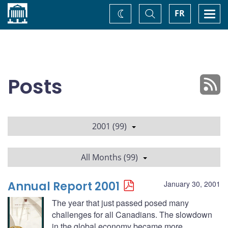
Home
Toggle
Togg
FR
Change
Search
navi
theme
Posts
2001 (99)
All Months (99)
Annual Report 2001
January 30, 2001
The year that just passed posed many
challenges for all Canadians. The slowdown
in the global economy became more