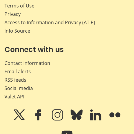
Terms of Use
Privacy
Access to Information and Privacy (ATIP)
Info Source
Connect with us
Contact information
Email alerts
RSS feeds
Social media
Valet API