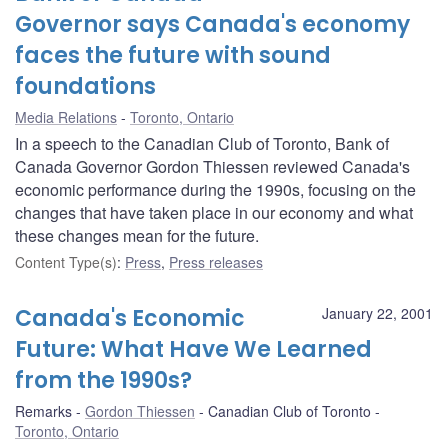
Governor says Canada's economy
faces the future with sound
foundations
Media Relations
Toronto, Ontario
In a speech to the Canadian Club of Toronto, Bank of
Canada Governor Gordon Thiessen reviewed Canada's
economic performance during the 1990s, focusing on the
changes that have taken place in our economy and what
these changes mean for the future.
Content Type(s)
:
Press
,
Press releases
Canada's Economic
January 22, 2001
Future: What Have We Learned
from the 1990s?
Remarks
Gordon Thiessen
Canadian Club of Toronto
Toronto, Ontario