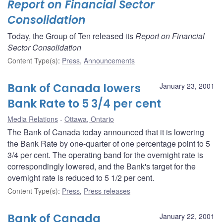
Report on Financial Sector
Consolidation
Today, the Group of Ten released its
Report on Financial
Sector Consolidation
Content Type(s)
:
Press
,
Announcements
Bank of Canada lowers
January 23, 2001
Bank Rate to 5 3/4 per cent
Media Relations
Ottawa, Ontario
The Bank of Canada today announced that it is lowering
the Bank Rate by one-quarter of one percentage point to 5
3/4 per cent. The operating band for the overnight rate is
correspondingly lowered, and the Bank's target for the
overnight rate is reduced to 5 1/2 per cent.
Content Type(s)
:
Press
,
Press releases
Bank of Canada
January 22, 2001