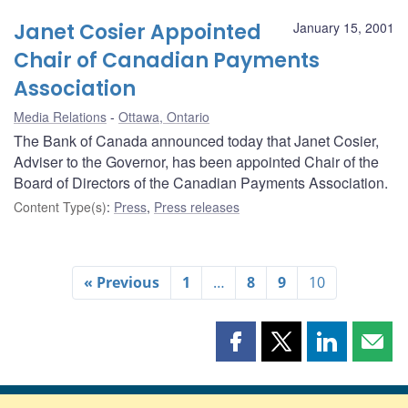
Janet Cosier Appointed
January 15, 2001
Chair of Canadian Payments
Association
Media Relations
Ottawa, Ontario
The Bank of Canada announced today that Janet Cosier,
Adviser to the Governor, has been appointed Chair of the
Board of Directors of the Canadian Payments Association.
Content Type(s)
:
Press
,
Press releases
« Previous
1
…
8
9
10
Share
Share
Share
Shar
this
this
this
this
page
page
page
page