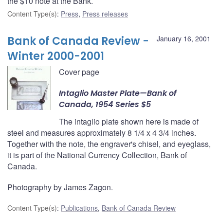
the $10 note at the Bank.
Content Type(s)
:
Press
,
Press releases
Bank of Canada Review -
January 16, 2001
Winter 2000-2001
Cover page
Intaglio Master Plate—Bank of
Canada, 1954 Series $5
The intaglio plate shown here is made of
steel and measures approximately 8 1/4 x 4 3/4 inches.
Together with the note, the engraver's chisel, and eyeglass,
it is part of the National Currency Collection, Bank of
Canada.
Photography by James Zagon.
Content Type(s)
:
Publications
,
Bank of Canada Review