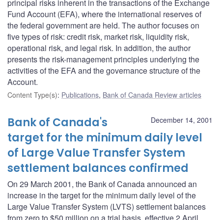
principal risks inherent in the transactions of the Exchange
Fund Account (EFA), where the international reserves of
the federal government are held. The author focuses on
five types of risk: credit risk, market risk, liquidity risk,
operational risk, and legal risk. In addition, the author
presents the risk-management principles underlying the
activities of the EFA and the governance structure of the
Account.
Content Type(s)
:
Publications
,
Bank of Canada Review articles
Bank of Canada's
December 14, 2001
target for the minimum daily level
of Large Value Transfer System
settlement balances confirmed
On 29 March 2001, the Bank of Canada announced an
increase in the target for the minimum daily level of the
Large Value Transfer System (LVTS) settlement balances
from zero to $50 million on a trial basis, effective 2 April