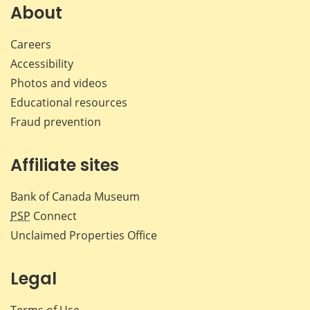
Facebook
X
LinkedIn
emai
About
Careers
Accessibility
Photos and videos
Educational resources
Fraud prevention
Affiliate sites
Bank of Canada Museum
PSP
Connect
Unclaimed Properties Office
Legal
Terms of Use