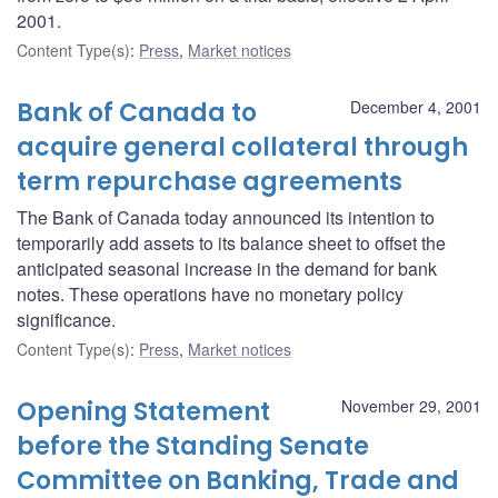
2001.
Content Type(s)
:
Press
,
Market notices
Bank of Canada to
December 4, 2001
acquire general collateral through
term repurchase agreements
The Bank of Canada today announced its intention to
temporarily add assets to its balance sheet to offset the
anticipated seasonal increase in the demand for bank
notes. These operations have no monetary policy
significance.
Content Type(s)
:
Press
,
Market notices
Opening Statement
November 29, 2001
before the Standing Senate
Committee on Banking, Trade and