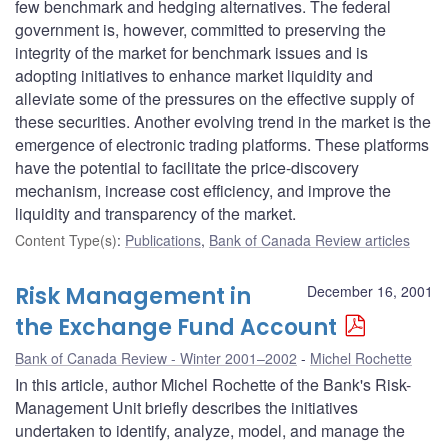
few benchmark and hedging alternatives. The federal
government is, however, committed to preserving the
integrity of the market for benchmark issues and is
adopting initiatives to enhance market liquidity and
alleviate some of the pressures on the effective supply of
these securities. Another evolving trend in the market is the
emergence of electronic trading platforms. These platforms
have the potential to facilitate the price-discovery
mechanism, increase cost efficiency, and improve the
liquidity and transparency of the market.
Content Type(s)
:
Publications
,
Bank of Canada Review articles
Risk Management in
December 16, 2001
the Exchange Fund Account
Bank of Canada Review - Winter 2001–2002
Michel Rochette
In this article, author Michel Rochette of the Bank's Risk-
Management Unit briefly describes the initiatives
undertaken to identify, analyze, model, and manage the