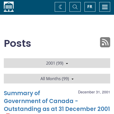
Home
Toggle
Togg
FR
Change
Search
navi
theme
Posts
2001 (99)
All Months (99)
Summary of
December 31, 2001
Government of Canada -
Outstanding as at 31 December 2001