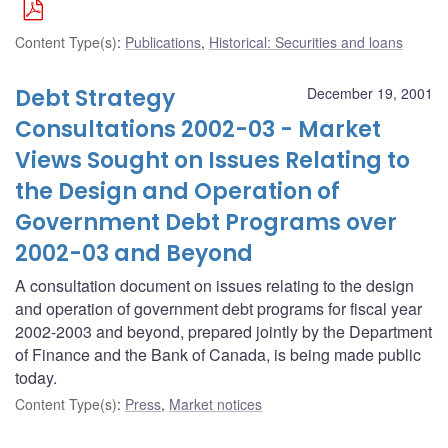
Content Type(s)
:
Publications
,
Historical: Securities and loans
Debt Strategy
December 19, 2001
Consultations 2002-03 - Market
Views Sought on Issues Relating to
the Design and Operation of
Government Debt Programs over
2002-03 and Beyond
A consultation document on issues relating to the design
and operation of government debt programs for fiscal year
2002-2003 and beyond, prepared jointly by the Department
of Finance and the Bank of Canada, is being made public
today.
Content Type(s)
:
Press
,
Market notices