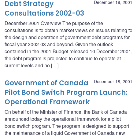
Debt Strategy
December 19, 2001
Consultations 2002-03
December 2001 Overview The purpose of the
consultations is to obtain market views on issues relating to
the design and operation of government debt programs for
fiscal year 2002-03 and beyond. Given the outlook
contained in the 2001 Budget released 10 December 2001,
the debt program is projected to continue to operate at
current levels and no […]
Government of Canada
December 18, 2001
Pilot Bond Switch Program Launch:
Operational Framework
On behalf of the Minister of Finance, the Bank of Canada
announced today the operational framework for a pilot
bond switch program. The program is designed to support
the maintenance of a liquid Government of Canada new