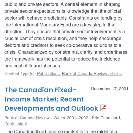
public and private sectors. A central element in shaping
private sector expectations is knowledge that the official
sector will behave predictably. Constraints on lending by
the International Monetary Fund are a key step in that
direction. They ensure that private sector involvement is a
crucial part of crisis resolution, and they help encourage
debtors and creditors to seek co-operative solutions to a
crisis. Characterized by constraints, clarity, and orderliness,
the framework has the potential to reduce the incidence
and cost of financial crises.
Content Type(s)
:
Publications
,
Bank of Canada Review articles
The Canadian Fixed-
December 17, 2001
Income Market: Recent
Developments and Outlook
Bank of Canada Review - Winter 2001–2002
Éric Chouinard
,
Zahir Lalani
The Canadian fixed-income market is in the midst of a