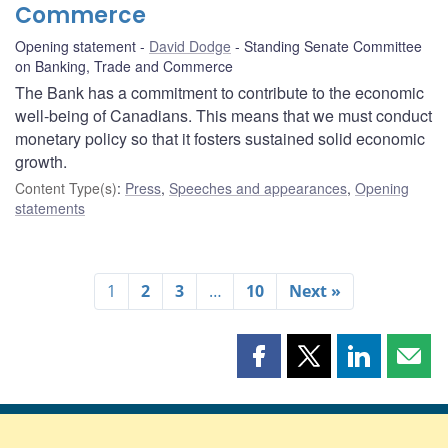
Commerce
Opening statement
David Dodge
Standing Senate Committee
on Banking, Trade and Commerce
The Bank has a commitment to contribute to the economic
well-being of Canadians. This means that we must conduct
monetary policy so that it fosters sustained solid economic
growth.
Content Type(s)
:
Press
,
Speeches and appearances
,
Opening
statements
1
2
3
…
10
Next »
Share
Share
Share
Shar
this
this
this
this
page
page
page
page
on
on
on
by