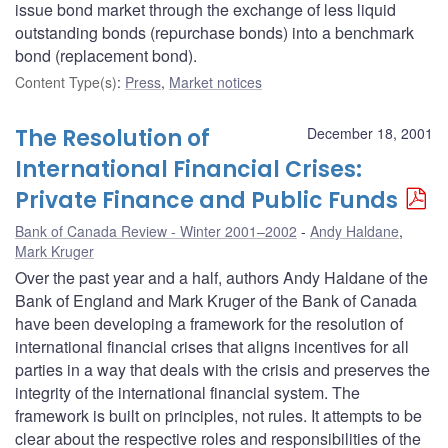
issue bond market through the exchange of less liquid
outstanding bonds (repurchase bonds) into a benchmark
bond (replacement bond).
Content Type(s)
:
Press
,
Market notices
The Resolution of
December 18, 2001
International Financial Crises:
Private Finance and Public Funds
Bank of Canada Review - Winter 2001–2002
Andy Haldane
,
Mark Kruger
Over the past year and a half, authors Andy Haldane of the
Bank of England and Mark Kruger of the Bank of Canada
have been developing a framework for the resolution of
international financial crises that aligns incentives for all
parties in a way that deals with the crisis and preserves the
integrity of the international financial system. The
framework is built on principles, not rules. It attempts to be
clear about the respective roles and responsibilities of the