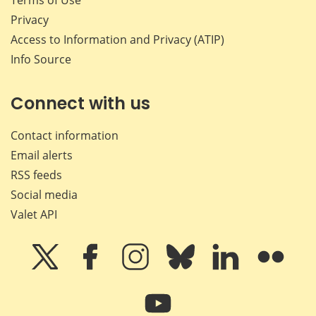
Privacy
Access to Information and Privacy (ATIP)
Info Source
Connect with us
Contact information
Email alerts
RSS feeds
Social media
Valet API