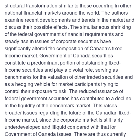
structural transformation similar to those occurring in other
national financial markets around the world. The authors
examine recent developments and trends in the market and
discuss their possible effects. The simultaneous shrinking
of the federal government's financial requirements and
steady rise in issues of corporate securities have
significantly altered the composition of Canada's fixed-
income market. Government of Canada securities
constitute a predominant portion of outstanding fixed-
income securities and play a pivotal role, serving as
benchmarks for the valuation of other traded securities and
as a hedging vehicle for market participants trying to
control their exposure to risk. The reduced issuance of
federal government securities has contributed to a decline
in the liquidity of the benchmark market. This raises
broader issues regarding the future of the Canadian fixed-
income market, since the corporate market is still fairly
underdeveloped and illiquid compared with that for
Government of Canada issues. There are thus currently