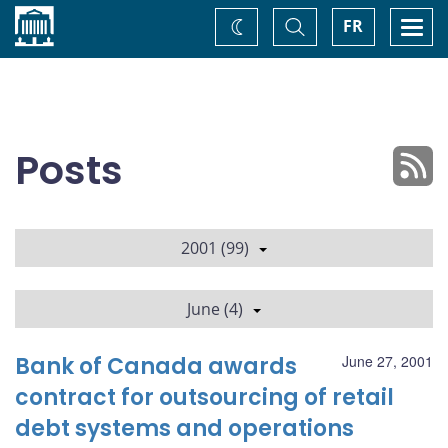
Home
Toggle
Togg
FR
Change
Search
navi
theme
Posts
2001 (99)
June (4)
Bank of Canada awards
June 27, 2001
contract for outsourcing of retail
debt systems and operations