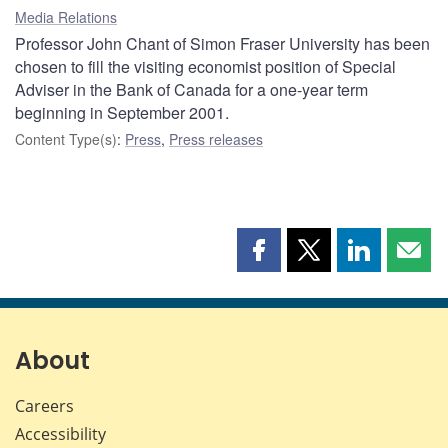
Media Relations
Professor John Chant of Simon Fraser University has been
chosen to fill the visiting economist position of Special
Adviser in the Bank of Canada for a one-year term
beginning in September 2001.
Content Type(s)
:
Press
,
Press releases
Share
Share
Share
Shar
this
this
this
this
page
page
page
page
on
on
on
by
Facebook
X
LinkedIn
emai
About
Careers
Accessibility