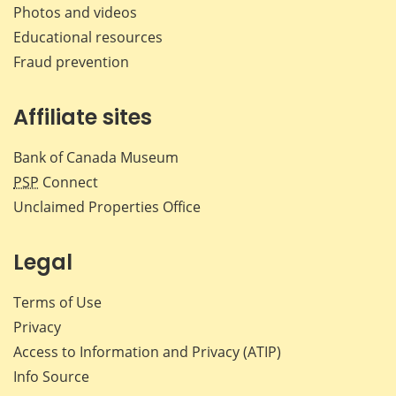
Photos and videos
Educational resources
Fraud prevention
Affiliate sites
Bank of Canada Museum
PSP
Connect
Unclaimed Properties Office
Legal
Terms of Use
Privacy
Access to Information and Privacy (ATIP)
Info Source