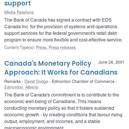
support
Media Relations
The Bank of Canada has signed a contract with EDS
Canada Inc. for the provision of systems and operations
support services for the federal government's retail debt
program to ensure more flexible and cost-effective service.
Content Type(s)
:
Press
,
Press releases
Canada's Monetary Policy
June 26, 2001
Approach: It Works for Canadians
Remarks
David Dodge
Edmonton Chamber of Commerce
Edmonton, Alberta
The Bank of Canada's commitment is to contribute to the
economic well-being of Canadians. This means
conducting monetary policy so that it fosters sustained
economic growth - by creating conditions that favour rising
output, employment, and incomes, and a stable
macroeconomic environment.