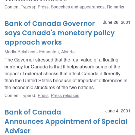
Content Type(s)
:
Press
,
Speeches and appearances
,
Remarks
Bank of Canada Governor
June 26, 2001
says Canada's monetary policy
approach works
Media Relations
Edmonton, Alberta
The Governor stressed that the real value of a floating
currency for Canada is that it helps absorb some of the
impact of external shocks that affect Canada differently
than the United States because of important differences in
the economic structures of the two nations.
Content Type(s)
:
Press
,
Press releases
Bank of Canada
June 4, 2001
Announces Appointment of Special
Adviser