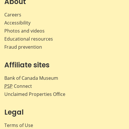
About
Careers
Accessibility
Photos and videos
Educational resources
Fraud prevention
Affiliate sites
Bank of Canada Museum
PSP
Connect
Unclaimed Properties Office
Legal
Terms of Use