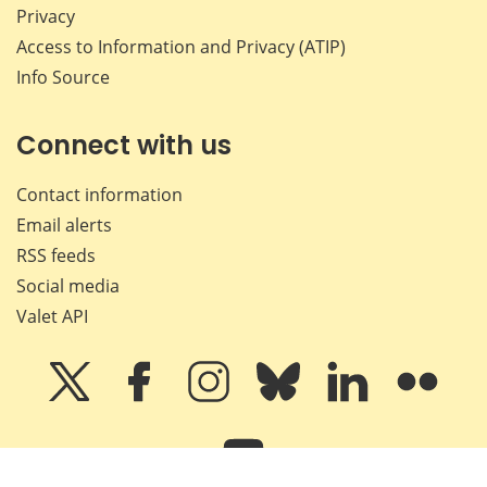
Privacy
Access to Information and Privacy (ATIP)
Info Source
Connect with us
Contact information
Email alerts
RSS feeds
Social media
Valet API