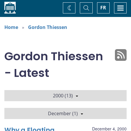
Home
Toggle
Togg
FR
Change
Search
navi
theme
Home
Gordon Thiessen
Gordon Thiessen
- Latest
2000 (13)
December (1)
Why a Floating
December 4, 2000