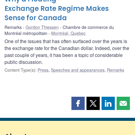
Exchange Rate Regime Makes
Sense for Canada
Remarks
Gordon Thiessen
Chambre de commerce du
Montréal métropolitain
Montréal, Quebec
One of the issues that has often surfaced over the years is
the exchange rate for the Canadian dollar. Indeed, over the
past couple of years, it has been a topic of considerable
public discussion.
Content Type(s)
:
Press
,
Speeches and appearances
,
Remarks
Share
Share
Share
Shar
this
this
this
this
page
page
page
page
on
on
on
by
Facebook
X
LinkedIn
emai