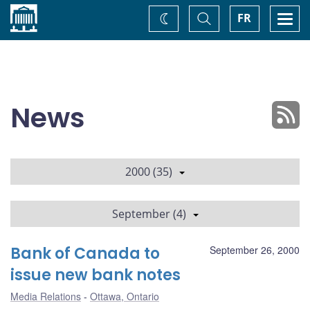
Home
Toggle
Togg
FR
Change
Search
navi
theme
News
2000 (35)
September (4)
Bank of Canada to
September 26, 2000
issue new bank notes
Media Relations
Ottawa, Ontario