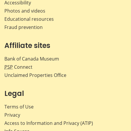
Accessibility
Photos and videos
Educational resources
Fraud prevention
Affiliate sites
Bank of Canada Museum
PSP
Connect
Unclaimed Properties Office
Legal
Terms of Use
Privacy
Access to Information and Privacy (ATIP)