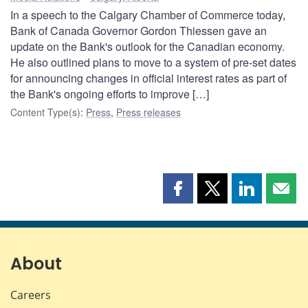
In a speech to the Calgary Chamber of Commerce today,
Bank of Canada Governor Gordon Thiessen gave an
update on the Bank's outlook for the Canadian economy.
He also outlined plans to move to a system of pre-set dates
for announcing changes in official interest rates as part of
the Bank's ongoing efforts to improve […]
Content Type(s)
:
Press
,
Press releases
Share
Share
Share
Shar
this
this
this
this
page
page
page
page
on
on
on
by
Facebook
X
LinkedIn
emai
About
Careers