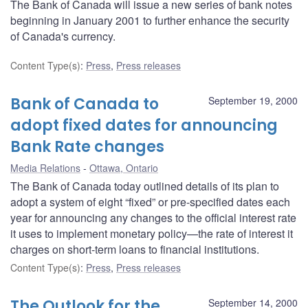
The Bank of Canada will issue a new series of bank notes
beginning in January 2001 to further enhance the security
of Canada's currency.
Content Type(s)
:
Press
,
Press releases
Bank of Canada to
September 19, 2000
adopt fixed dates for announcing
Bank Rate changes
Media Relations
Ottawa, Ontario
The Bank of Canada today outlined details of its plan to
adopt a system of eight “fixed” or pre-specified dates each
year for announcing any changes to the official interest rate
it uses to implement monetary policy—the rate of interest it
charges on short-term loans to financial institutions.
Content Type(s)
:
Press
,
Press releases
The Outlook for the
September 14, 2000