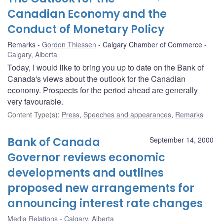
Canadian Economy and the
Conduct of Monetary Policy
Remarks
Gordon Thiessen
Calgary Chamber of Commerce
Calgary, Alberta
Today, I would like to bring you up to date on the Bank of
Canada's views about the outlook for the Canadian
economy. Prospects for the period ahead are generally
very favourable.
Content Type(s)
:
Press
,
Speeches and appearances
,
Remarks
Bank of Canada
September 14, 2000
Governor reviews economic
developments and outlines
proposed new arrangements for
announcing interest rate changes
Media Relations
Calgary, Alberta