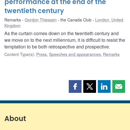
performance at the end of the
twentieth century
Remarks
Gordon Thiessen
the Canada Club
London, United
Kingdom
As the curtain comes down on the twentieth century and
we move on to the next millennium, it is difficult to resist the
temptation to be both retrospective and prospective.
Content Type(s)
:
Press
,
Speeches and appearances
,
Remarks
Share
Share
Share
Shar
this
this
this
this
page
page
page
page
on
on
on
by
Facebook
X
LinkedIn
emai
About