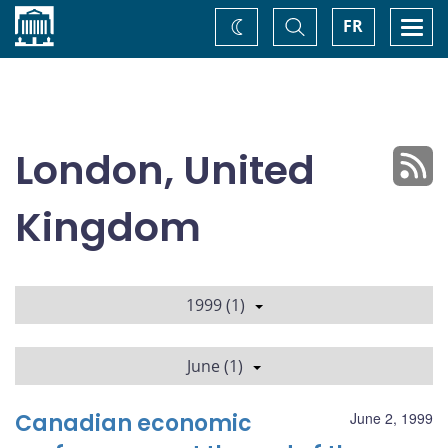
Home
Toggle
Togg
FR
Change
Search
navi
theme
London, United
Kingdom
1999 (1)
June (1)
Canadian economic
June 2, 1999