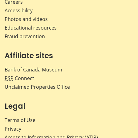
Careers
Accessibility
Photos and videos
Educational resources
Fraud prevention
Affiliate sites
Bank of Canada Museum
PSP
Connect
Unclaimed Properties Office
Legal
Terms of Use
Privacy
Access to Information and Privacy (ATIP)