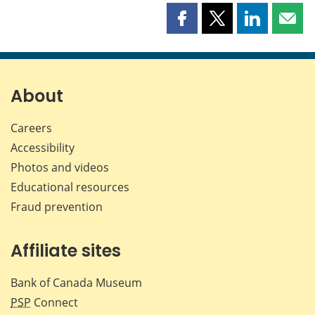
Share
Share
Share
Shar
this
this
this
this
page
page
page
page
on
on
on
by
Facebook
X
LinkedIn
emai
About
Careers
Accessibility
Photos and videos
Educational resources
Fraud prevention
Affiliate sites
Bank of Canada Museum
PSP
Connect