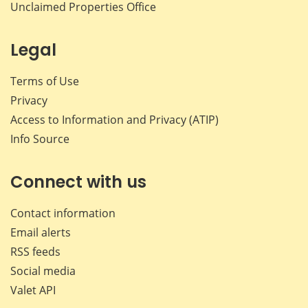
Unclaimed Properties Office
Legal
Terms of Use
Privacy
Access to Information and Privacy (ATIP)
Info Source
Connect with us
Contact information
Email alerts
RSS feeds
Social media
Valet API