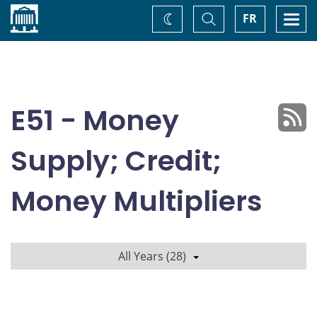
Home
Toggle
Togg
FR
Change
Search
navi
theme
E51 - Money
Supply; Credit;
Money Multipliers
All Years (28)