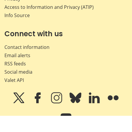
Access to Information and Privacy (ATIP)
Info Source
Connect with us
Contact information
Email alerts
RSS feeds
Social media
Valet API