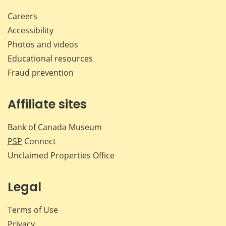
Careers
Accessibility
Photos and videos
Educational resources
Fraud prevention
Affiliate sites
Bank of Canada Museum
PSP
Connect
Unclaimed Properties Office
Legal
Terms of Use
Privacy