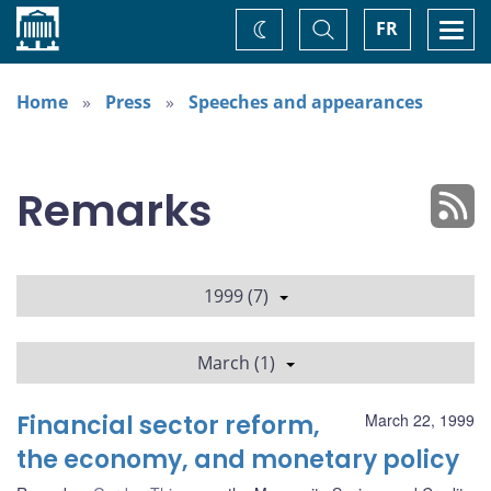
Home
Toggle
Togg
FR
Change
Search
navi
theme
Home
Press
Speeches and appearances
Remarks
1999 (7)
March (1)
Financial sector reform,
March 22, 1999
the economy, and monetary policy