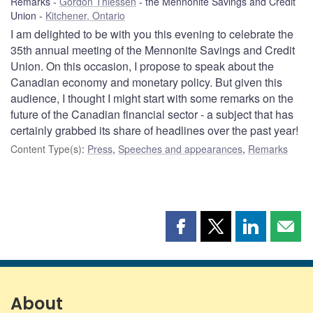
Remarks
Gordon Thiessen
the Mennonite Savings and Credit
Union
Kitchener, Ontario
I am delighted to be with you this evening to celebrate the
35th annual meeting of the Mennonite Savings and Credit
Union. On this occasion, I propose to speak about the
Canadian economy and monetary policy. But given this
audience, I thought I might start with some remarks on the
future of the Canadian financial sector - a subject that has
certainly grabbed its share of headlines over the past year!
Content Type(s)
:
Press
,
Speeches and appearances
,
Remarks
Share
Share
Share
Shar
this
this
this
this
page
page
page
page
on
on
on
by
Facebook
X
LinkedIn
emai
About