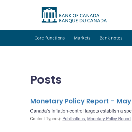
Core functions
Markets
Bank notes
Posts
Monetary Policy Report – May
Canada’s inflation-control targets establish a sp
Content Type(s)
:
Publications
,
Monetary Policy Report