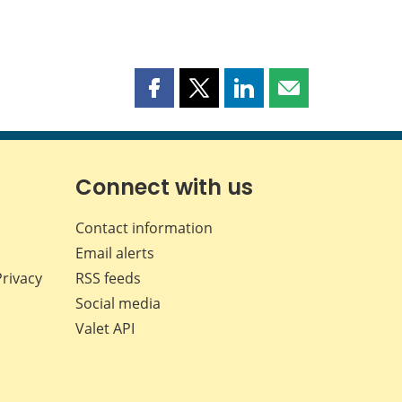
Share
Share
Share
Share
this
this
this
this
page
page
page
page
on
on
on
by
Facebook
X
LinkedIn
email
Connect with us
Contact information
Email alerts
Privacy
RSS feeds
Social media
Valet API