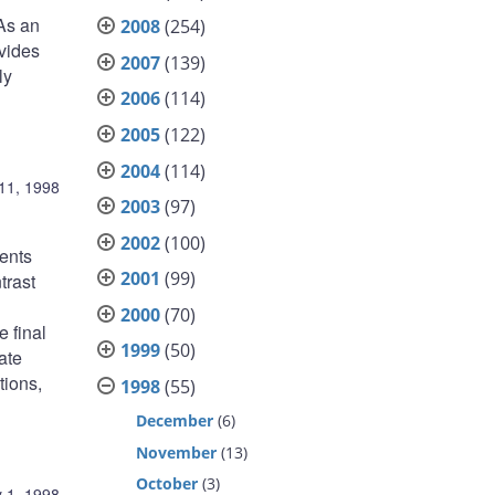
As an
2008
(254)
ovides
2007
(139)
ly
2006
(114)
2005
(122)
2004
(114)
11, 1998
2003
(97)
2002
(100)
ments
2001
(99)
trast
2000
(70)
e final
1999
(50)
ate
tions,
1998
(55)
December
(6)
November
(13)
October
(3)
 1, 1998