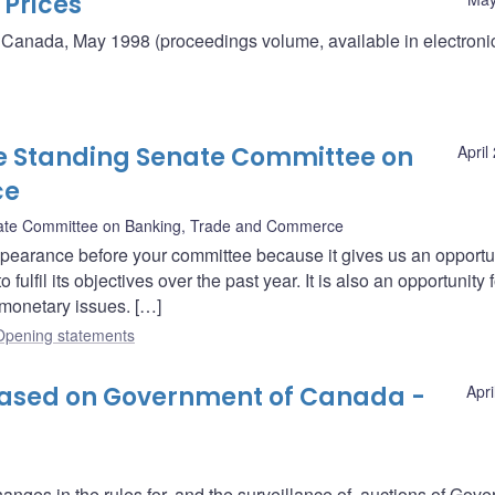
 Prices
 Canada, May 1998 (proceedings volume, available in electroni
e Standing Senate Committee on
April
ce
ate Committee on Banking, Trade and Commerce
ppearance before your committee because it gives us an opportun
lfil its objectives over the past year. It is also an opportunity f
monetary issues. […]
Opening statements
eased on Government of Canada -
Apri
nges in the rules for, and the surveillance of, auctions of Gov