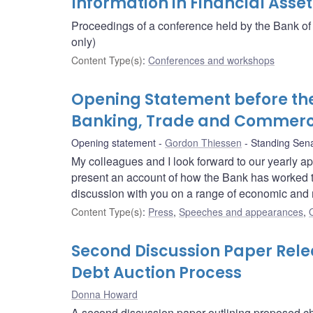
Information in Financial Asset
Proceedings of a conference held by the Bank of
only)
Content Type(s)
:
Conferences and workshops
Opening Statement before th
Banking, Trade and Commer
Opening statement
Gordon Thiessen
Standing Sen
My colleagues and I look forward to our yearly a
present an account of how the Bank has worked to fu
discussion with you on a range of economic and 
Content Type(s)
:
Press
,
Speeches and appearances
,
Second Discussion Paper Rel
Debt Auction Process
Donna Howard
A second discussion paper outlining proposed cha