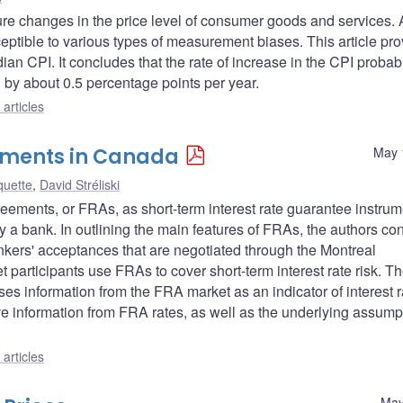
re changes in the price level of consumer goods and services. 
usceptible to various types of measurement biases. This article pr
ian CPI. It concludes that the rate of increase in the CPI probab
ng by about 0.5 percentage points per year.
articles
eements in Canada
May 
quette
,
David Stréliski
 agreements, or FRAs, as short-term interest rate guarantee instru
ly a bank. In outlining the main features of FRAs, the authors con
nkers' acceptances that are negotiated through the Montreal
participants use FRAs to cover short-term interest rate risk. Th
es information from the FRA market as an indicator of interest r
e information from FRA rates, as well as the underlying assump
articles
May