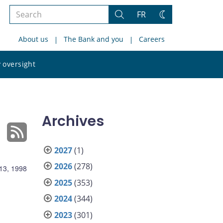
Search
FR
Search
Change
the
theme
About us
The Bank and you
Careers
site
Search
 oversight
the
site
Archives
2027
(1)
2026
(278)
13, 1998
2025
(353)
2024
(344)
2023
(301)