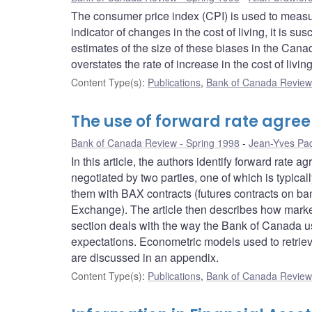
The consumer price index (CPI) is used to measu
indicator of changes in the cost of living, it is s
estimates of the size of these biases in the Canad
overstates the rate of increase in the cost of livi
Content Type(s)
:
Publications
,
Bank of Canada Review 
The use of forward rate agr
Bank of Canada Review - Spring 1998
Jean-Yves Pa
In this article, the authors identify forward rate
negotiated by two parties, one of which is typical
them with BAX contracts (futures contracts on ba
Exchange). The article then describes how market 
section deals with the way the Bank of Canada us
expectations. Econometric models used to retriev
are discussed in an appendix.
Content Type(s)
:
Publications
,
Bank of Canada Review 