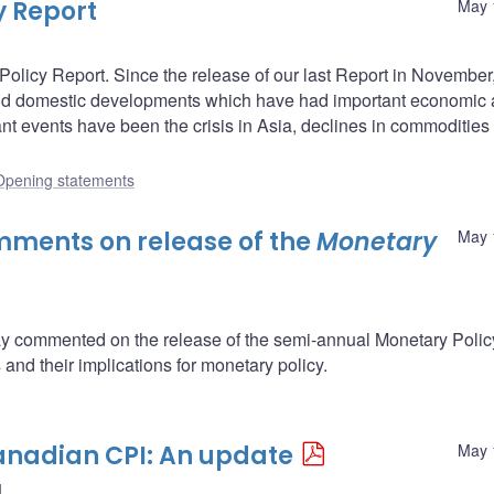
y Report
May 
licy Report. Since the release of our last Report in November,
and domestic developments which have had important economic
 events have been the crisis in Asia, declines in commodities 
Opening statements
ments on release of the
Monetary
May 
 commented on the release of the semi-annual Monetary Polic
and their implications for monetary policy.
anadian CPI: An update
May 
d