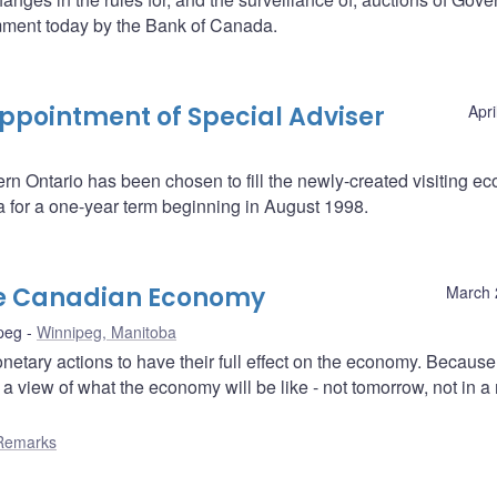
mment today by the Bank of Canada.
pointment of Special Adviser
Apri
ern Ontario has been chosen to fill the newly-created visiting e
a for a one-year term beginning in August 1998.
he Canadian Economy
March 
peg
Winnipeg, Manitoba
etary actions to have their full effect on the economy. Because 
 view of what the economy will be like - not tomorrow, not in a
Remarks