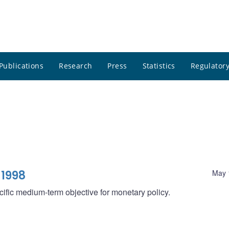
Publications
Research
Press
Statistics
Regulatory
 1998
May 
ecific medium-term objective for monetary policy.