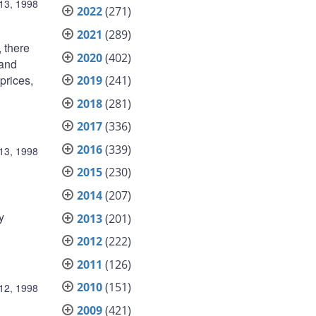
13, 1998
2022
(271)
2021
(289)
 there
2020
(402)
 and
prices,
2019
(241)
2018
(281)
2017
(336)
2016
(339)
13, 1998
2015
(230)
2014
(207)
y
2013
(201)
2012
(222)
2011
(126)
2010
(151)
12, 1998
2009
(421)