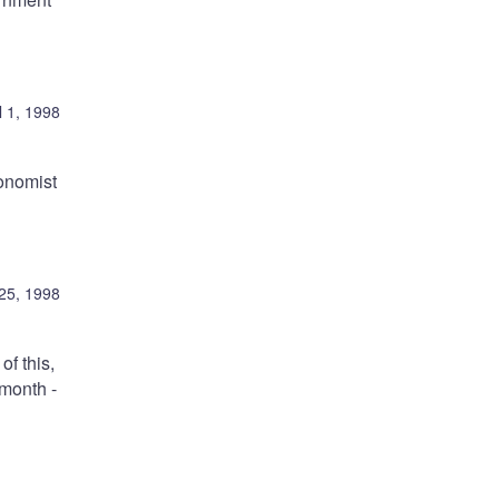
l 1, 1998
conomist
25, 1998
of this,
 month -