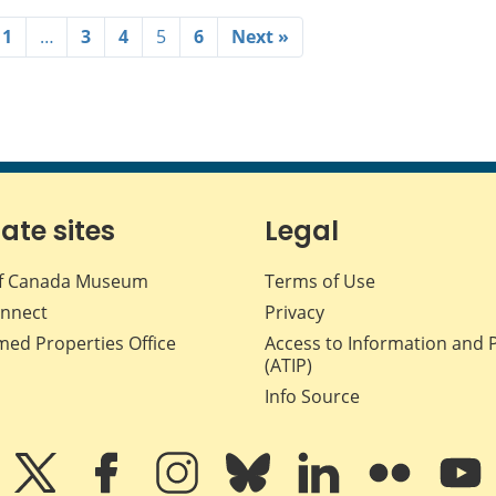
1
…
3
4
5
6
Next »
iate sites
Legal
f Canada Museum
Terms of Use
nnect
Privacy
med Properties Office
Access to Information and 
(ATIP)
Info Source