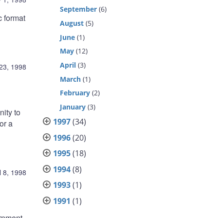
September
(6)
c format
August
(5)
June
(1)
May
(12)
April
(3)
 23, 1998
March
(1)
February
(2)
January
(3)
ity to
1997
(34)
or a
1996
(20)
1995
(18)
1994
(8)
l 8, 1998
1993
(1)
1991
(1)
ernment