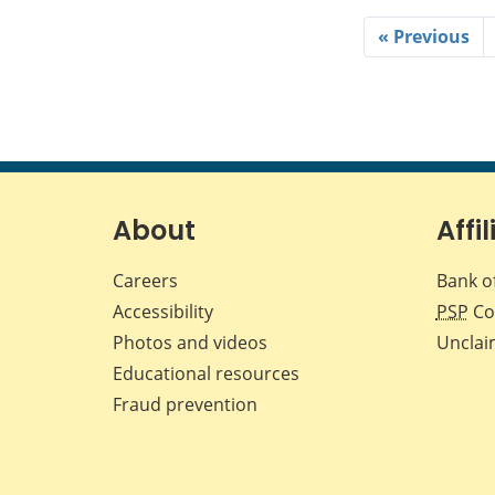
« Previous
About
Affil
Careers
Bank o
Accessibility
PSP
Co
Photos and videos
Unclai
Educational resources
Fraud prevention