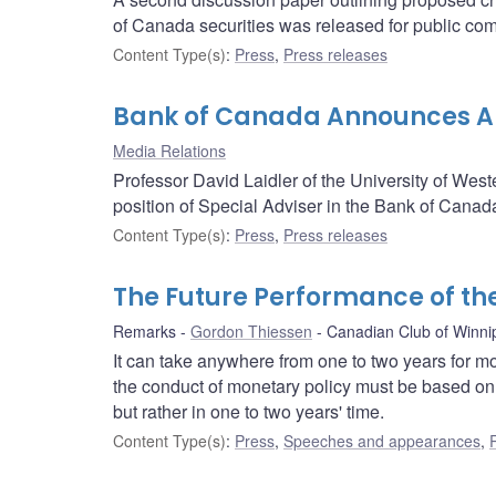
of Canada securities was released for public co
Content Type(s)
:
Press
,
Press releases
Bank of Canada Announces Ap
Media Relations
Professor David Laidler of the University of West
position of Special Adviser in the Bank of Canad
Content Type(s)
:
Press
,
Press releases
The Future Performance of t
Remarks
Gordon Thiessen
Canadian Club of Winni
It can take anywhere from one to two years for mon
the conduct of monetary policy must be based on a
but rather in one to two years' time.
Content Type(s)
:
Press
,
Speeches and appearances
,