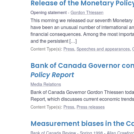
Release of the Monetary Polic
Opening statement
Gordon Thiessen
This morning we released our seventh Monetary Po
have been an unusual number of international 
financial consequences. Among the most important
and the persistent […]
Content Type(s)
:
Press
,
Speeches and appearances
,
Bank of Canada Governor com
Policy Report
Media Relations
Bank of Canada Governor Gordon Thiessen today
Report, which discusses current economic trends 
Content Type(s)
:
Press
,
Press releases
Measurement biases in the C
Bank of Canada Review - Spring 1998
Allan Crawfor