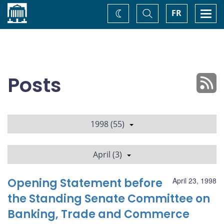
Home
Toggle
Togg
FR
Change
Search
navi
theme
Posts
1998 (55)
April (3)
Opening Statement before
April 23, 1998
the Standing Senate Committee on
Banking, Trade and Commerce