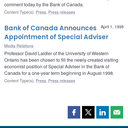
comment today by the Bank of Canada.
Content Type(s)
:
Press
,
Press releases
Bank of Canada Announces
April 1, 1998
Appointment of Special Adviser
Media Relations
Professor David Laidler of the University of Western
Ontario has been chosen to fill the newly-created visiting
economist position of Special Adviser in the Bank of
Canada for a one-year term beginning in August 1998.
Content Type(s)
:
Press
,
Press releases
Share
Share
Share
Shar
this
this
this
this