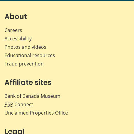
page
page
page
page
on
on
on
by
Facebook
X
LinkedIn
emai
About
Careers
Accessibility
Photos and videos
Educational resources
Fraud prevention
Affiliate sites
Bank of Canada Museum
PSP
Connect
Unclaimed Properties Office
Legal