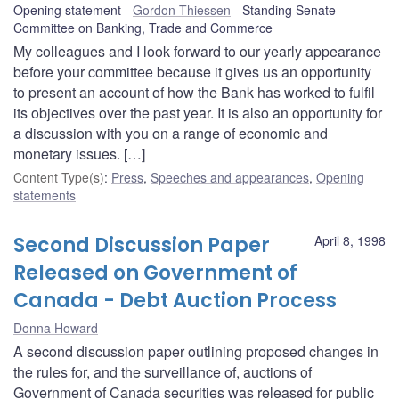
Opening statement
Gordon Thiessen
Standing Senate
Committee on Banking, Trade and Commerce
My colleagues and I look forward to our yearly appearance
before your committee because it gives us an opportunity
to present an account of how the Bank has worked to fulfil
its objectives over the past year. It is also an opportunity for
a discussion with you on a range of economic and
monetary issues. […]
Content Type(s)
:
Press
,
Speeches and appearances
,
Opening
statements
Second Discussion Paper
April 8, 1998
Released on Government of
Canada - Debt Auction Process
Donna Howard
A second discussion paper outlining proposed changes in
the rules for, and the surveillance of, auctions of
Government of Canada securities was released for public