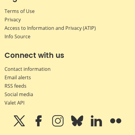
Terms of Use
Privacy
Access to Information and Privacy (ATIP)
Info Source
Connect with us
Contact information
Email alerts
RSS feeds
Social media
Valet API